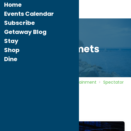
Home
Events Calendar
Subscribe
Getaway Blog
Stay
Utica Comets
Shop
Dine
Home
Directory
Listings
Entertainment
Spectator
Sports
Utica Comets
Utica Comets