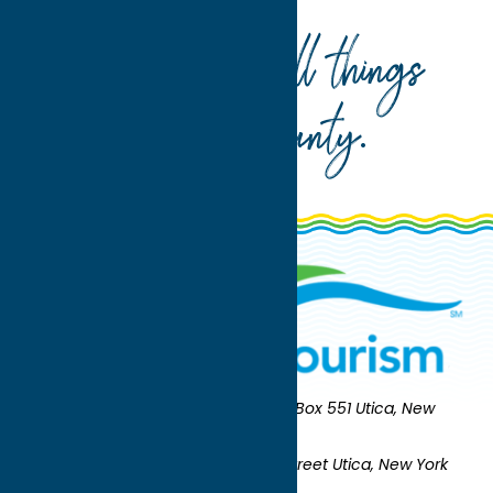
Your guide to all things
Oneida County
.
Oneida County Tourism
Mailing:
PO Box 551 Utica, New
York 13503-0551
Shipping:
UNION STATION 321 Main Street Utica, New York
13501