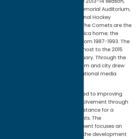
second year or existence. Since 2013-14 season,
the team plays at the Utica Memorial Auditorium,
as the AHL affiliate of the National Hockey
Leagues Vancouver Canucks. The Comets are the
second hockey team to call Utica home; the
Utica Devils played in the city from 1987-1993. The
Comets, and Utica, NY, played host to the 2015
AHL All-Star Classic in late January. Through the
course of the weekend, the team and city drew
rave reviews from local, and national media
outlets.
The Utica Comets are dedicated to improving
Central New York with local involvement through
our organization providing assistance for a
magnitude of community events. The
Community Relations department focuses an
immense amount of effort on the development