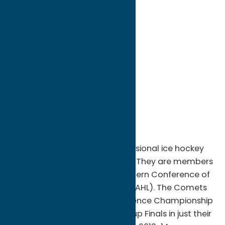
directions to:
400 Oriskany St. W
Address:
400 Oriskany St. W
City:
Utica
State:
New York
ZIP:
13502
WWW:
visit website
Phone:
(315) 790-9070
Region:
Utica
The Utica Comets are a professional ice hockey
team based in Utica, New York. They are members
of the North Division of the Eastern Conference of
the American Hockey League (AHL). The Comets
won the AHL's Western Conference Championship
and appeared in the Calder Cup Finals in just their