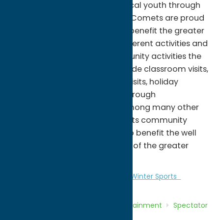
and instrumental growth of local youth through
the sport of hockey. The Utica Comets are proud
to support local programs to benefit the greater
good through a number of different activities and
special events. Specific community activities the
organization is involved in include classroom visits,
youth hockey clinics, hospital visits, holiday
volunteering, and donations through
autographed memorabilia, among many other
opportunities. The Utica Comets community
relations department strives to benefit the well
being and overall atmosphere of the greater
Mohawk Valley.
Entertainment
Spectator Sports
Winter Sports
Home
Directory
Listings
Entertainment
Spectator
Sports
Utica Comets