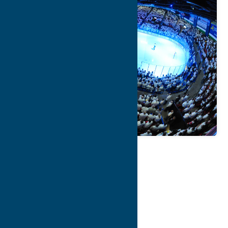
Map
Contact Info
Details