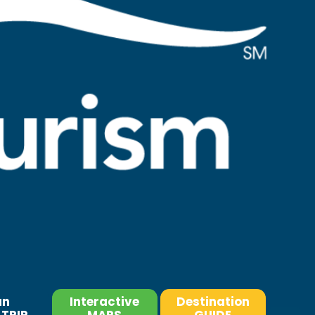
an
Interactive
Destination
TRIP
MAPS
GUIDE