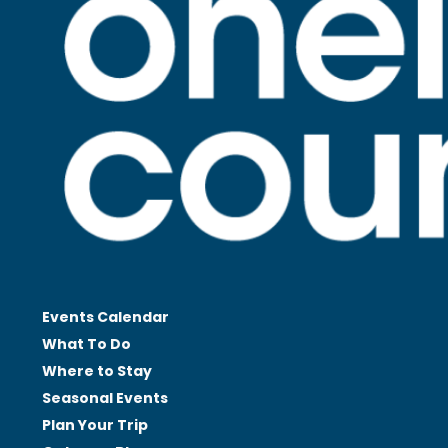
Events Calendar
What To Do
Where to Stay
Seasonal
Events
Plan Your
Trip