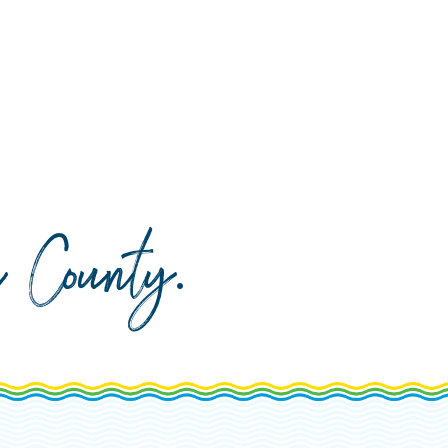
da County
.