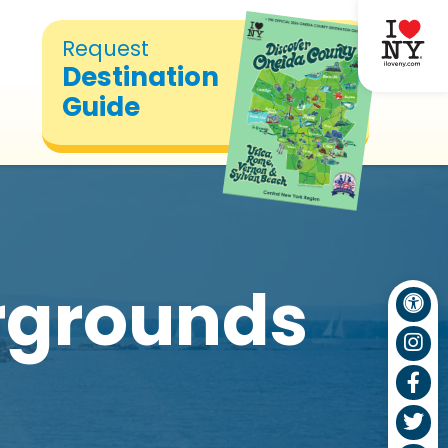
Request
Destination
Guide
rgrounds