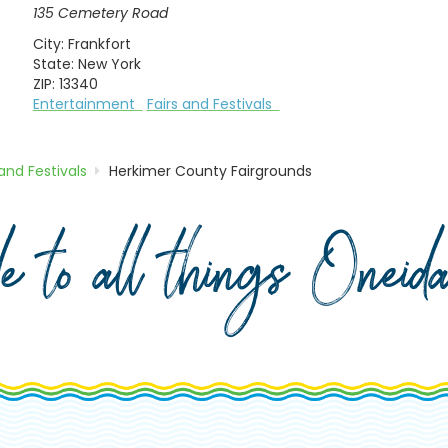
135 Cemetery Road
City:
Frankfort
State:
New York
ZIP:
13340
Entertainment
Fairs and Festivals
 and Festivals
Herkimer County Fairgrounds
de to all things Onei