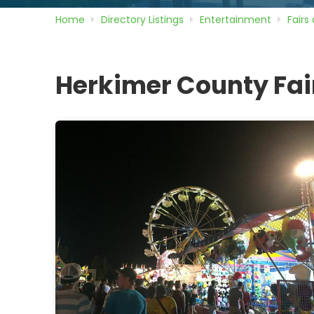
Home
Directory
Listings
Entertainment
Fairs
Herkimer County Fa