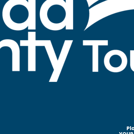
Pl
YOUR 