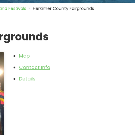
 and Festivals
Herkimer County Fairgrounds
irgrounds
Map
Contact Info
Details