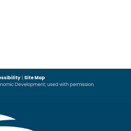
ssibility
|
Site Map
conomic Development; used with permission.