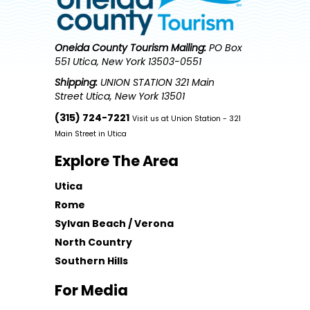
Oneida County Tourism
Mailing:
PO Box
551 Utica, New York 13503-0551
Shipping:
UNION STATION 321 Main
Street Utica, New York 13501
(315) 724-7221
Visit us at Union Station - 321
Main Street in Utica
Explore The Area
Utica
Rome
Sylvan Beach / Verona
North Country
Southern Hills
For Media