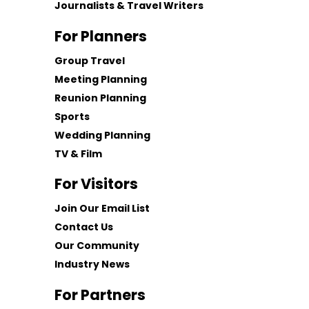
Journalists & Travel Writers
For Planners
Group Travel
Meeting Planning
Reunion Planning
Sports
Wedding Planning
TV & Film
For Visitors
Join Our Email List
Contact Us
Our Community
Industry News
For Partners