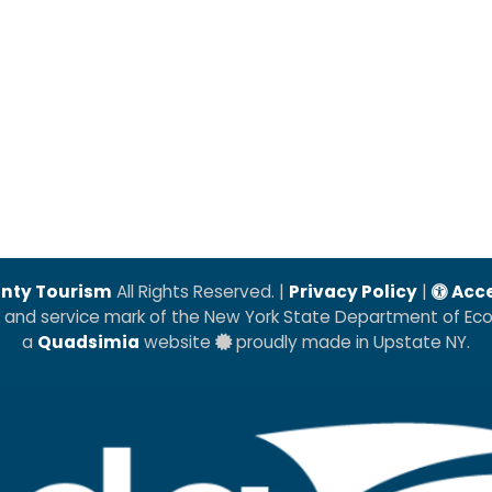
nty Tourism
All Rights Reserved. |
Privacy Policy
|
Acce
k and service mark of the New York State Department of E
a
Quadsimia
website
proudly made in Upstate NY.