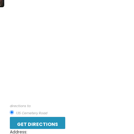
directions to:
135 Cemetery Road
Address: