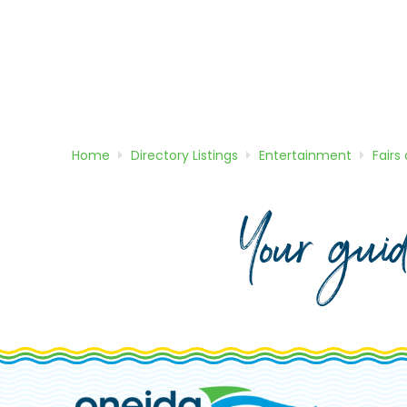
Home
Directory
Listings
Entertainment
Fairs
Your gui