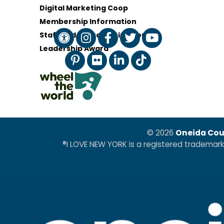
Digital Marketing Coop
Membership Information
Staff and Board of Directors
Leadership Award
© 2026
Oneida Cou
®I LOVE NEW YORK is a registered trademar