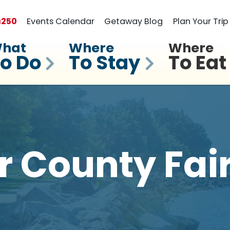
a
250
Events Calendar
Getaway Blog
Plan Your Trip
hat
Where
Where
o Do
To Stay
To Eat
r County Fai