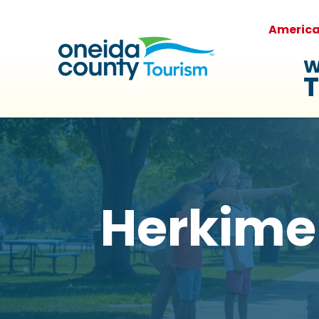
Americ
W
T
Herkime