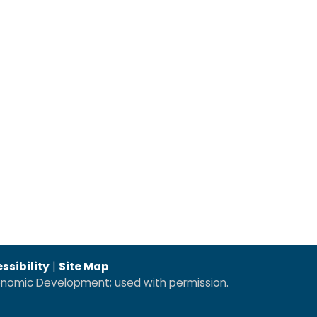
ssibility
|
Site Map
conomic Development; used with permission.