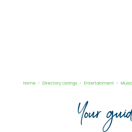
Home
Directory
Listings
Entertainment
Musi
Your gui