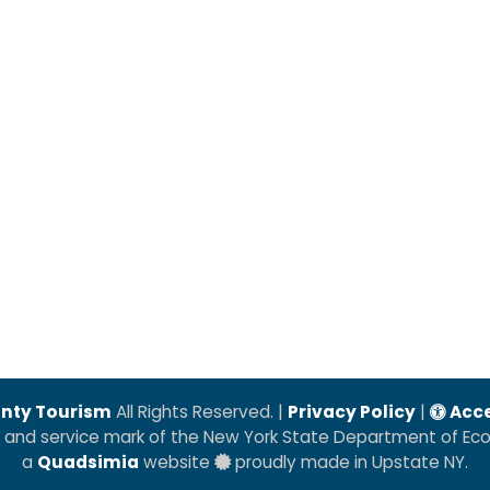
nty Tourism
All Rights Reserved. |
Privacy Policy
|
Acce
k and service mark of the New York State Department of E
a
Quadsimia
website
proudly made in Upstate NY.