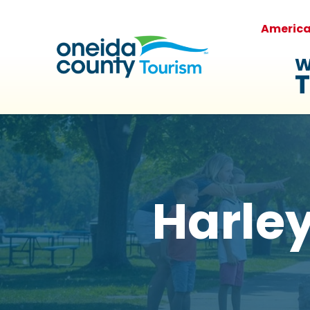
Americ
W
T
Harley