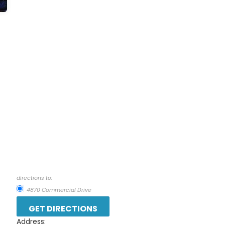
directions to:
4870 Commercial Drive
Address: