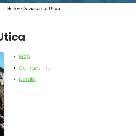
c
Harley-Davidson of Utica
Utica
Map
Contact Info
Details