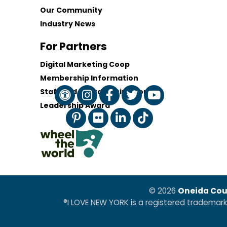
Our Community
Industry News
For Partners
Digital Marketing Coop
Membership Information
Staff and Board of Directors
Leadership Award
© 2026
Oneida Cou
®I LOVE NEW YORK is a registered trademar