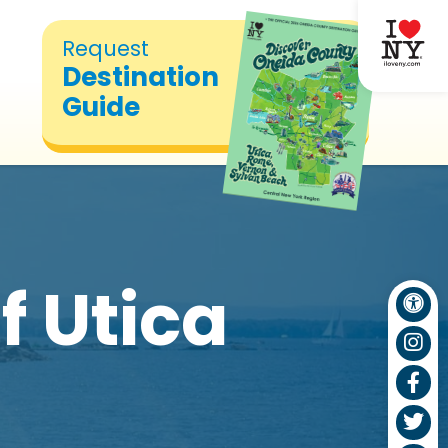
Request
Destination
Guide
f Utica