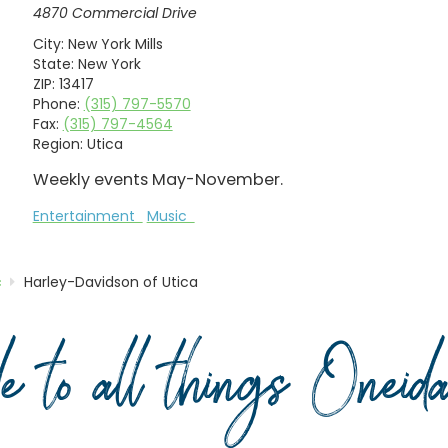
4870 Commercial Drive
City:
New York Mills
State:
New York
ZIP:
13417
Phone:
(315) 797-5570
Fax:
(315) 797-4564
Region:
Utica
Weekly events May-November.
Entertainment
Music
c
Harley-Davidson of Utica
de to all things Onei