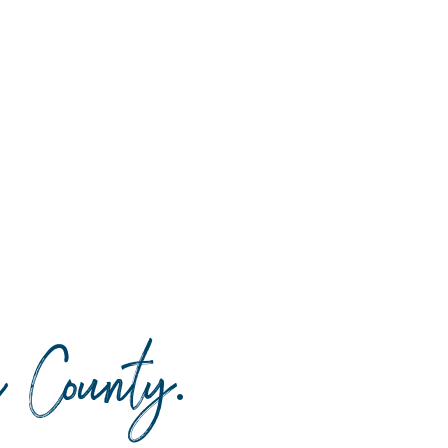
da County
.