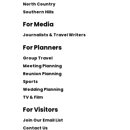
North Country
Southern Hills
For Media
Journalists & Travel Writers
For Planners
Group Travel
Meeting Planning
Reunion Planning
Sports
Wedding Planning
TV & Film
For Visitors
Join Our Email List
Contact Us