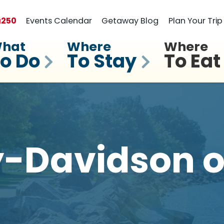
a
250
Events Calendar
Getaway Blog
Plan Your Trip
hat
Where
Where
o Do
To Stay
To Eat
-Davidson o