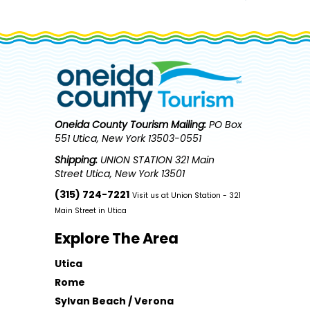
Oneida County Tourism
Mailing:
PO Box
551 Utica, New York 13503-0551
Shipping:
UNION STATION 321 Main
Street Utica, New York 13501
(315) 724-7221
Visit us at Union Station - 321
Main Street in Utica
Explore The Area
Utica
Rome
Sylvan Beach / Verona