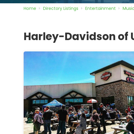
Home
Directory
Listings
Entertainment
Musi
Harley-Davidson of 