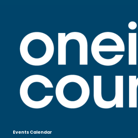
Events Calendar