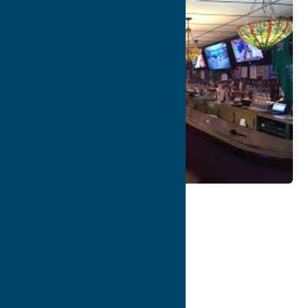
Map
Contact Info
Details