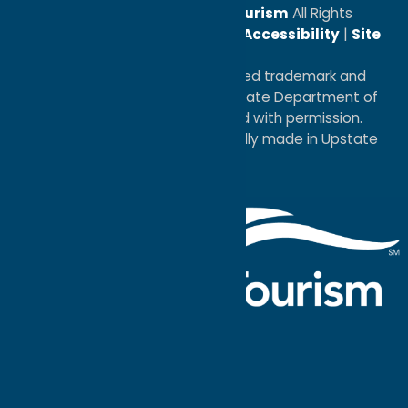
© 2026
Oneida County Tourism
All Rights
Reserved. |
Privacy Policy
|
Accessibility
|
Site
Map
®I LOVE NEW YORK is a registered trademark and
service mark of the New York State Department of
Economic Development; used with permission.
a
Quadsimia
website
proudly made in Upstate
NY.
Events Calendar
What To Do
Where to Stay