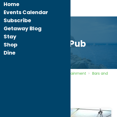
Home
Events Calendar
Subscribe
Getaway Blog
Stay
Griffin’s Pub
Shop
Dine
Home
Directory
Listings
Entertainment
Bars and
Night Clubs
Griffin’s Pub
Griffin’s Pub