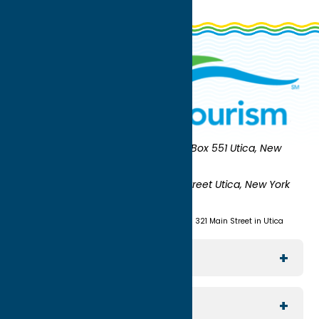
Oneida County Tourism
Mailing:
PO Box 551 Utica, New
York 13503-0551
Shipping:
UNION STATION 321 Main Street Utica, New York
13501
(315) 724-7221
Visit us at Union Station - 321 Main Street in Utica
Explore The Area
Utica
For Media