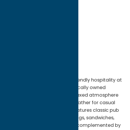
directions to:
226 Genesee Street
Address:
226 Genesee Street
City:
Utica
State:
New York
ZIP:
13502
Phone:
(315) 724-5792
Region:
Utica
Enjoy great food, drinks, and friendly hospitality at
Griffin's Pub in Rome, NY. This locally owned
neighborhood pub offers a relaxed atmosphere
where visitors and locals can gather for casual
dining and drinks. The menu features classic pub
favorites, including burgers, wings, sandwiches,
appetizers, and daily specials, complemented by