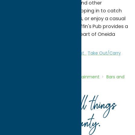
a selection of beer, cocktails, and other
beverages. Whether you're stopping in to catch
the game, meet up with friends, or enjoy a casual
meal after exploring Rome, Griffin's Pub provides a
welcoming experience in the heart of Oneida
County.
Bars and Night Clubs
Entertainment
Take Out/Carry
Out
Home
Directory
Listings
Entertainment
Bars and
Night Clubs
Griffin’s Pub
Your guide to all things
Oneida County
.