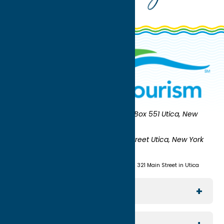
Oneida County Tourism
Mailing:
PO Box 551 Utica, New
York 13503-0551
Shipping:
UNION STATION 321 Main Street Utica, New York
13501
(315) 724-7221
Visit us at Union Station - 321 Main Street in Utica
Explore The Area
Utica