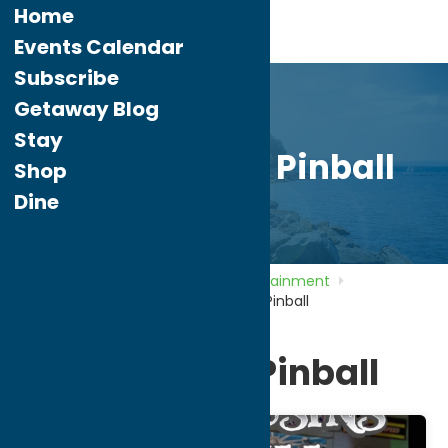
Home
Events Calendar
Subscribe
Getaway Blog
Stay
Two Cousins Pinball
Shop
Dine
Home
Directory
Listings
Entertainment
Amusement Parks
Two Cousins Pinball
Two Cousins Pinball