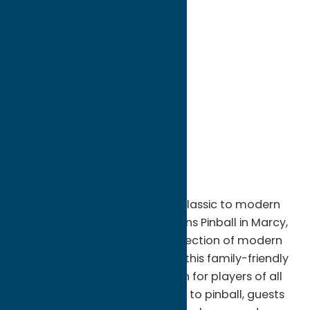
directions to:
9360 river road
Address:
9360 river road
City:
Marcy
State:
New York
ZIP:
13403
WWW:
visit website
Phone:
(315) 570-7897
Region:
Utica
Experience the excitement of classic to modern
pinball machines at Two Cousins Pinball in Marcy,
NY. Home to an impressive collection of modern
and vintage pinball machines, this family-friendly
entertainment venue offers fun for players of all
ages and skill levels. In addition to pinball, guests