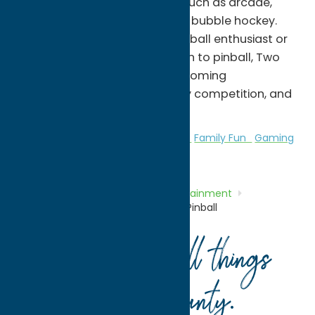
can enjoy a variety of games such as arcade,
darts, foosball, pool table, and bubble hockey.
Whether you're a seasoned pinball enthusiast or
introducing the next generation to pinball, Two
Cousins Pinball provides a welcoming
atmosphere where fun, friendly competition, and
community come together.
Amusement Parks
Entertainment
Family Fun
Gaming
and Casinos
Home
Directory
Listings
Entertainment
Amusement Parks
Two Cousins Pinball
Your guide to all things
Oneida County
.