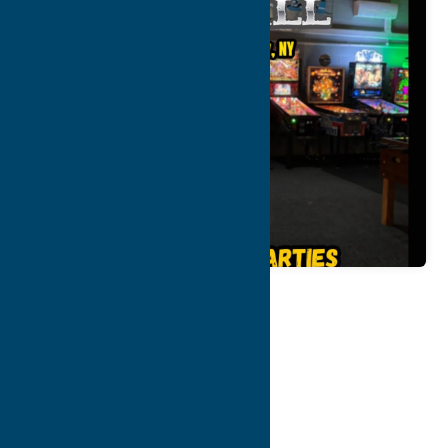
Map
Contact Info
Details