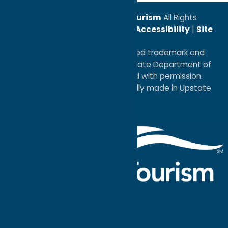
© 2026
Oneida County Tourism
All Rights
Reserved. |
Privacy Policy
|
Accessibility
|
Site
Map
®I LOVE NEW YORK is a registered trademark and
service mark of the New York State Department of
Economic Development; used with permission.
a
Quadsimia
website
proudly made in Upstate
NY.
Events Calendar
What To Do