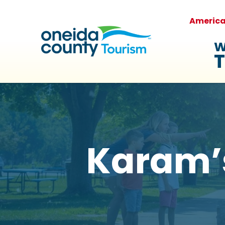
Americ
W
T
Karam’s