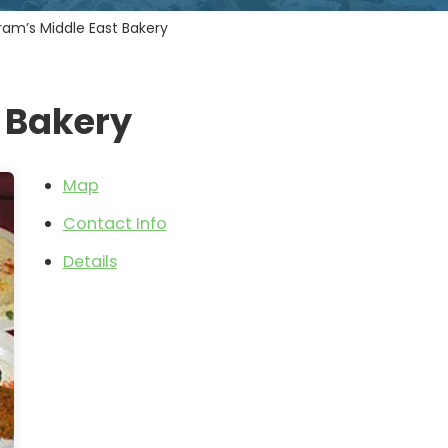
ram’s Middle East Bakery
 Bakery
Map
Contact Info
Details