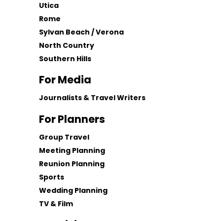
Utica
Rome
Sylvan Beach / Verona
North Country
Southern Hills
For Media
Journalists & Travel Writers
For Planners
Group Travel
Meeting Planning
Reunion Planning
Sports
Wedding Planning
TV & Film