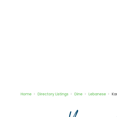
Home
Directory
Listings
Dine
Lebanese
Ka