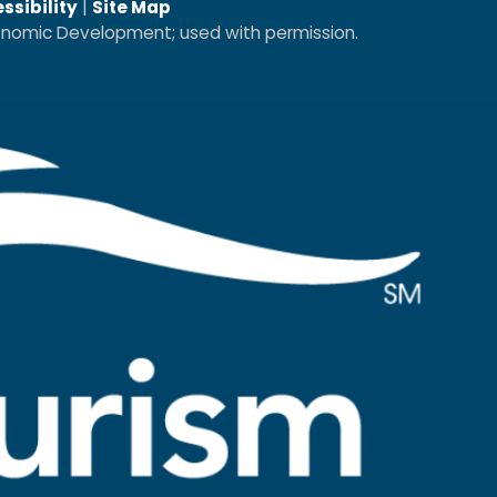
ssibility
|
Site Map
conomic Development; used with permission.