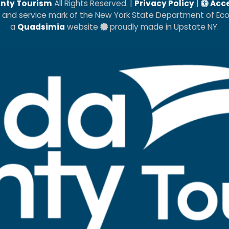
nty Tourism
All Rights Reserved. |
Privacy Policy
|
Acce
k and service mark of the New York State Department of E
a
Quadsimia
website
proudly made in Upstate NY.