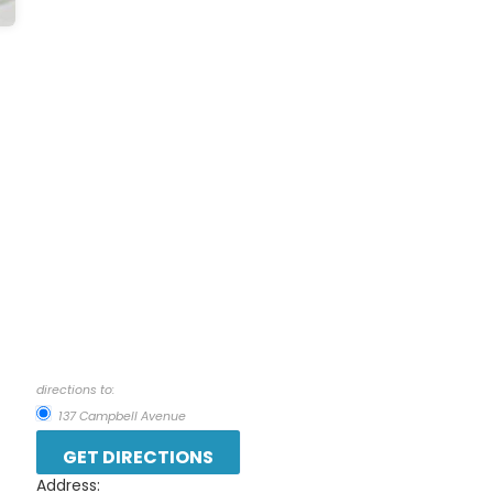
directions to:
137 Campbell Avenue
Address: