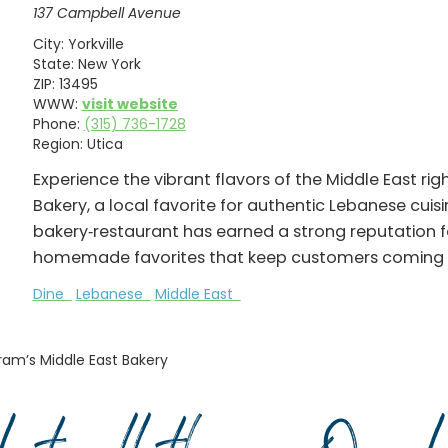
137 Campbell Avenue
City:
Yorkville
State:
New York
ZIP:
13495
WWW:
visit website
Phone:
(315) 736-1728
Region:
Utica
Experience the vibrant flavors of the Middle East ri
Bakery, a local favorite for authentic Lebanese cui
bakery‑restaurant has earned a strong reputation for
homemade favorites that keep customers coming 
Dine
Lebanese
Middle East
ram’s Middle East Bakery