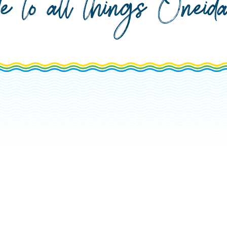
de to all things Onei