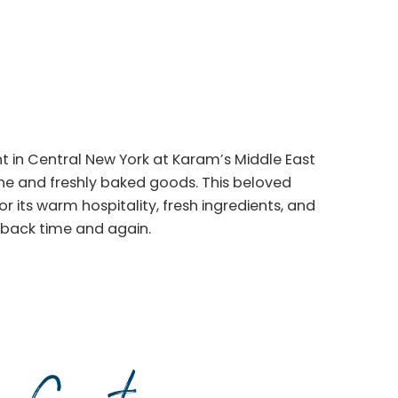
ght in Central New York at Karam’s Middle East
sine and freshly baked goods. This beloved
 its warm hospitality, fresh ingredients, and
back time and again.