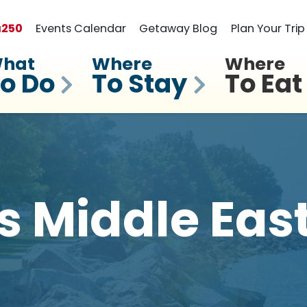
a
250
Events Calendar
Getaway Blog
Plan Your Trip
hat
Where
Where
o Do
To Stay
To Eat
 Middle Eas