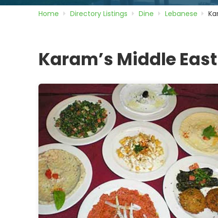
Home
Directory
Listings
Dine
Lebanese
Ka
Karam’s Middle East