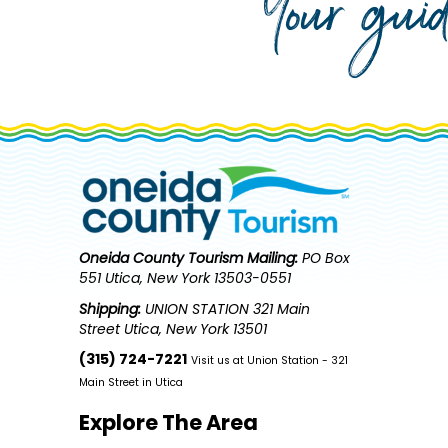
Your gui
Oneida County Tourism
Mailing:
PO Box
551 Utica, New York 13503-0551
Shipping:
UNION STATION 321 Main
Street Utica, New York 13501
(315) 724-7221
Visit us at Union Station - 321
Main Street in Utica
Explore The Area