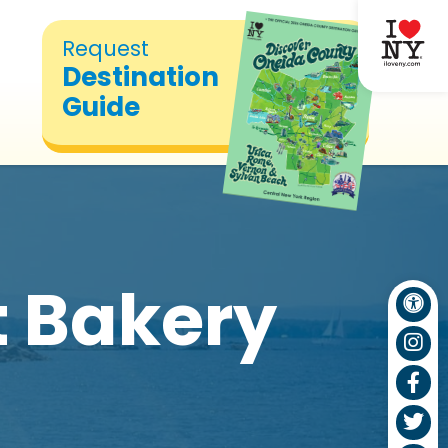
Request
Destination
Guide
t Bakery