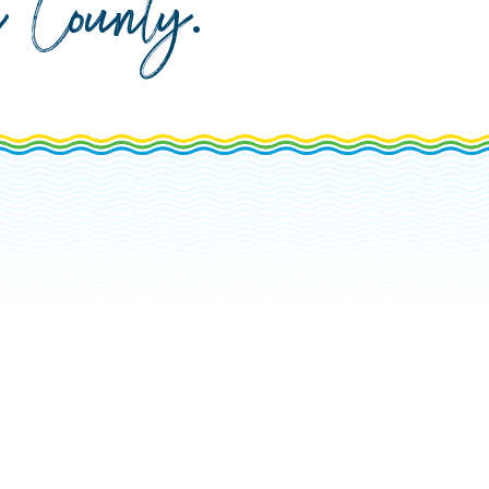
da County
.