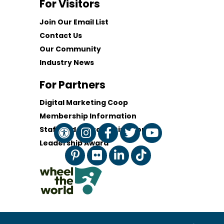
For Visitors
Join Our Email List
Contact Us
Our Community
Industry News
For Partners
Digital Marketing Coop
Membership Information
Staff and Board of Directors
Leadership Award