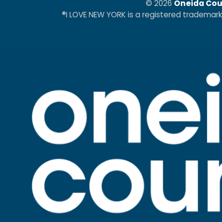
© 2026
Oneida Cou
®I LOVE NEW YORK is a registered trademar