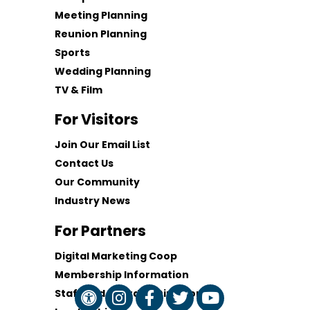
Meeting Planning
Reunion Planning
Sports
Wedding Planning
TV & Film
For Visitors
Join Our Email List
Contact Us
Our Community
Industry News
For Partners
Digital Marketing Coop
Membership Information
Staff and Board of Directors