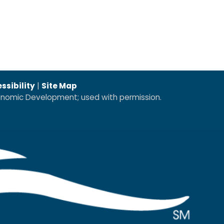
ssibility
|
Site Map
conomic Development; used with permission.