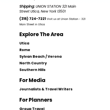
Shipping:
UNION STATION 321 Main
Street Utica, New York 13501
(315) 724-7221
Visit us at Union Station - 321
Main Street in Utica
Explore The Area
Utica
Rome
Sylvan Beach / Verona
North Country
Southern Hills
For Media
Journalists & Travel Writers
For Planners
Group Travel