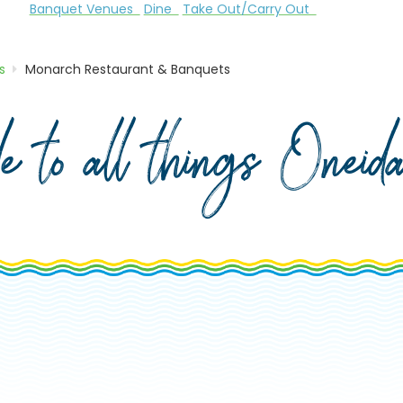
Banquet Venues
Dine
Take Out/Carry Out
s
Monarch Restaurant & Banquets
de to all things Onei