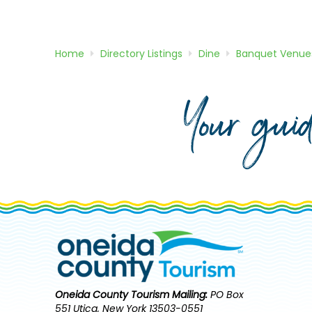
Home
Directory
Listings
Dine
Banquet Venue
Your gui
Oneida County Tourism
Mailing:
PO Box
551 Utica, New York 13503-0551