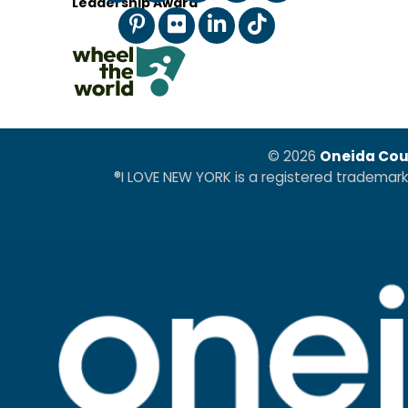
Leadership Award
© 2026
Oneida Cou
®I LOVE NEW YORK is a registered trademar