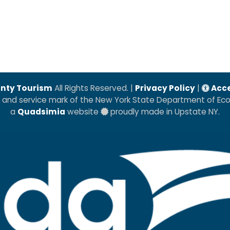
nty Tourism
All Rights Reserved. |
Privacy Policy
|
Acce
k and service mark of the New York State Department of E
a
Quadsimia
website
proudly made in Upstate NY.