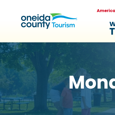
Americ
W
T
Mona