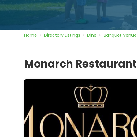
Home
Directory
Listings
Dine
Banquet Venue
Monarch Restaurant