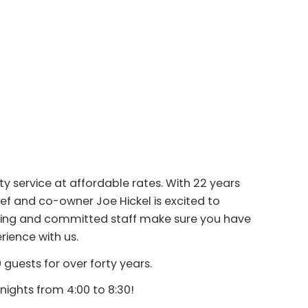
ty service at affordable rates. With 22 years
ef and co-owner Joe Hickel is excited to
caring and committed staff make sure you have
ience with us.
guests for over forty years.
nights from 4:00 to 8:30!