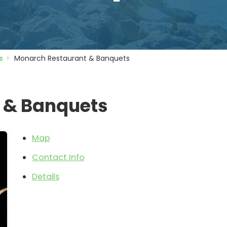
s
Monarch Restaurant & Banquets
 & Banquets
Map
Contact Info
Details