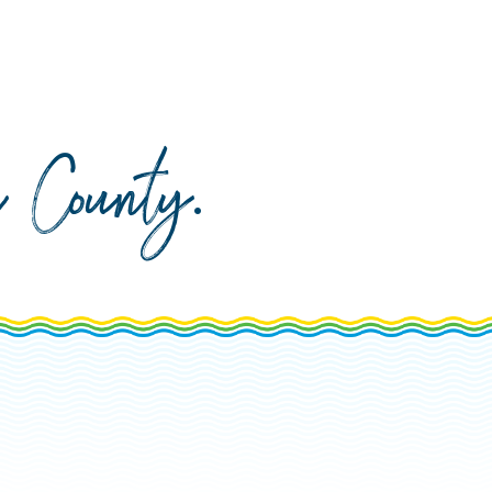
da County
.