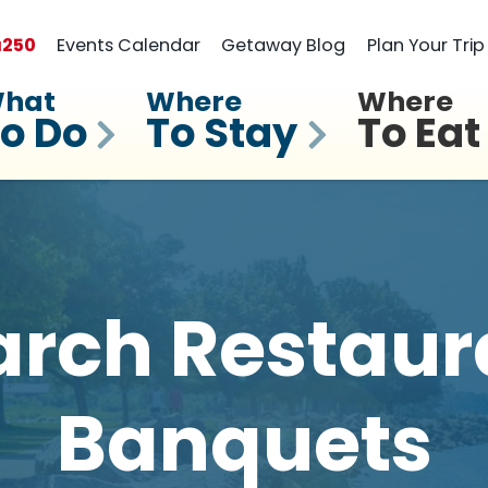
a
250
Events Calendar
Getaway Blog
Plan Your Trip
hat
Where
Where
o Do
To Stay
To Eat
rch Restaur
Banquets