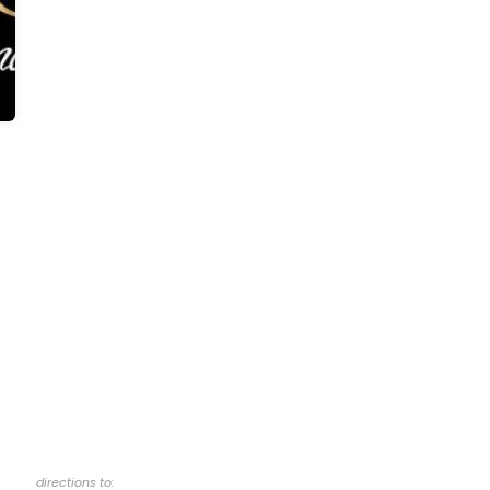
directions to: