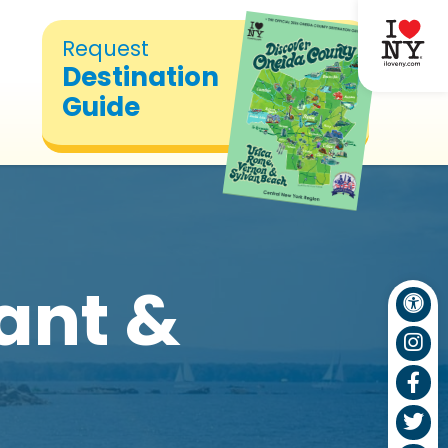
Request
Destination
Guide
ant &