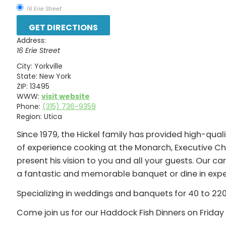
16 Erie Street
Address:
16 Erie Street
City:
Yorkville
State:
New York
ZIP:
13495
WWW:
visit website
Phone:
(315) 736-9359
Region:
Utica
Since 1979, the Hickel family has provided high-quali
of experience cooking at the Monarch, Executive Ch
present his vision to you and all your guests. Our 
a fantastic and memorable banquet or dine in exper
Specializing in weddings and banquets for 40 to 220 
Come join us for our Haddock Fish Dinners on Friday 