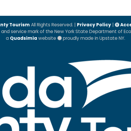
nty Tourism
All Rights Reserved. |
Privacy Policy
|
Acce
k and service mark of the New York State Department of E
a
Quadsimia
website
proudly made in Upstate NY.