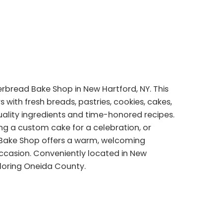
bread Bake Shop in New Hartford, NY. This
with fresh breads, pastries, cookies, cakes,
uality ingredients and time-honored recipes.
ing a custom cake for a celebration, or
d Bake Shop offers a warm, welcoming
casion. Conveniently located in New
xploring Oneida County.