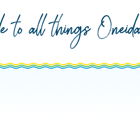
de to all things Onei