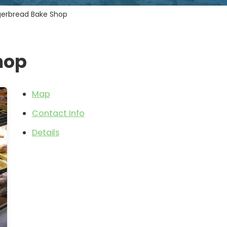
gerbread Bake Shop
hop
Map
Contact Info
Details