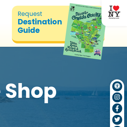
Request
Destination
Guide
 Shop