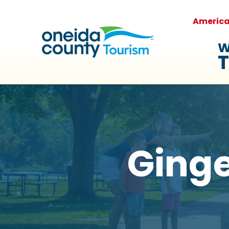
Americ
W
T
Ging