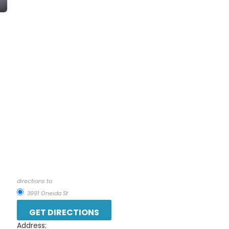
directions to:
3991 Oneida St
Address: