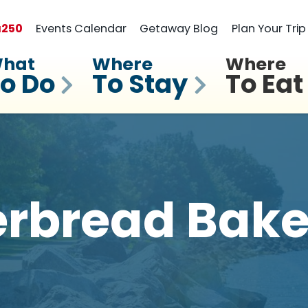
a
250
Events Calendar
Getaway Blog
Plan Your Trip
hat
Where
Where
o Do
To Stay
To Eat
erbread Bake