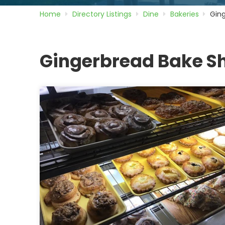
Home
Directory
Listings
Dine
Bakeries
Gin
Gingerbread Bake S