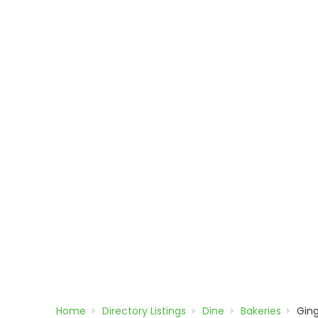
Home
Directory
Listings
Dine
Bakeries
Gin