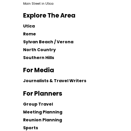
Main Street in Utica
Explore The Area
Utica
Rome
Sylvan Beach / Verona
North Country
Southern Hills
For Media
Journalists & Travel Writers
For Planners
Group Travel
Meeting Planning
Reunion Planning
Sports