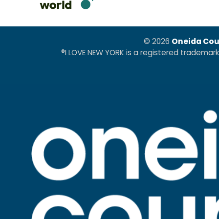
© 2026
Oneida Cou
®I LOVE NEW YORK is a registered trademar