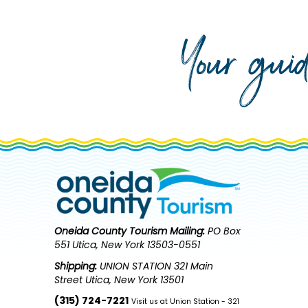
Your gui
Oneida County Tourism
Mailing:
PO Box
551 Utica, New York 13503-0551
Shipping:
UNION STATION 321 Main
Street Utica, New York 13501
(315) 724-7221
Visit us at Union Station - 321