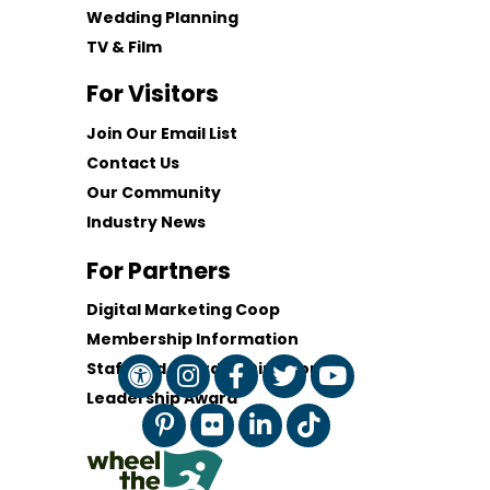
Wedding Planning
TV & Film
For Visitors
Join Our Email List
Contact Us
Our Community
Industry News
For Partners
Digital Marketing Coop
Membership Information
Staff and Board of Directors
Leadership Award