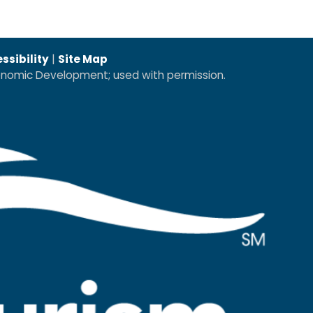
ssibility
|
Site Map
conomic Development; used with permission.