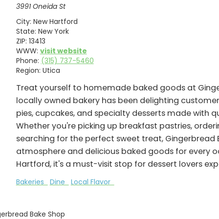
3991 Oneida St
City:
New Hartford
State:
New York
ZIP:
13413
WWW:
visit website
Phone:
(315) 737-5460
Region:
Utica
Treat yourself to homemade baked goods at Ginger
locally owned bakery has been delighting customers 
pies, cupcakes, and specialty desserts made with q
Whether you're picking up breakfast pastries, order
searching for the perfect sweet treat, Gingerbrea
atmosphere and delicious baked goods for every oc
Hartford, it's a must-visit stop for dessert lovers e
Bakeries
Dine
Local Flavor
gerbread Bake Shop