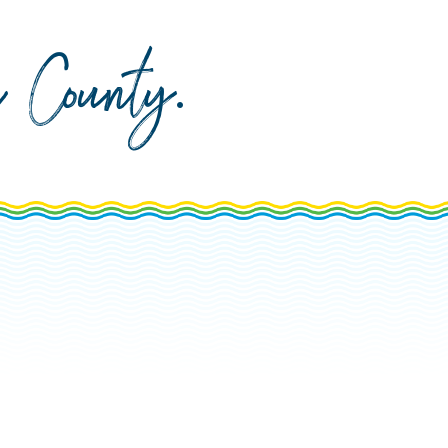
da County
.