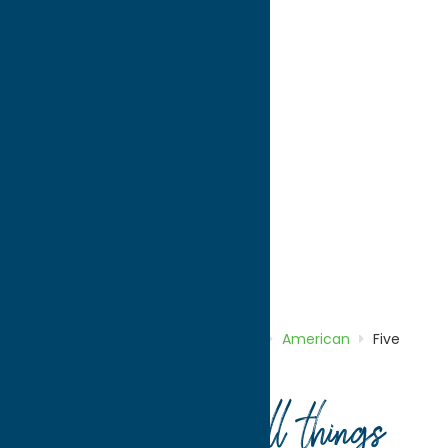
directions to:
756 Horatio St, Riverside Center
Address:
756 Horatio St
, Riverside Center
City:
Utica
State:
New York
ZIP:
13502
WWW:
visit website
Phone:
(315) 733-0349
Region:
Utica
American
Dine
Home
Directory
Listings
Dine
American
Five
Guys Utica
Your guide to all things