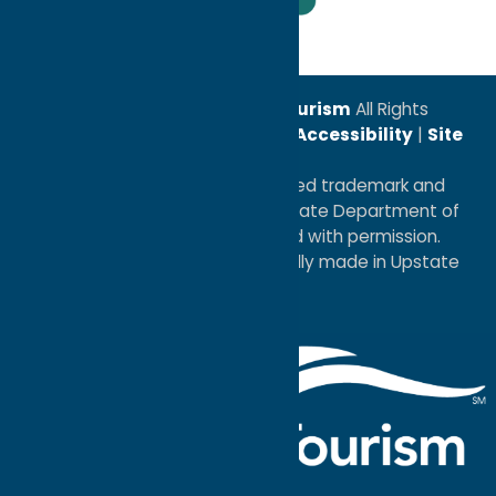
Leadership Award
© 2026
Oneida County Tourism
All Rights
Reserved. |
Privacy Policy
|
Accessibility
|
Site
Map
®I LOVE NEW YORK is a registered trademark and
service mark of the New York State Department of
Economic Development; used with permission.
a
Quadsimia
website
proudly made in Upstate
NY.