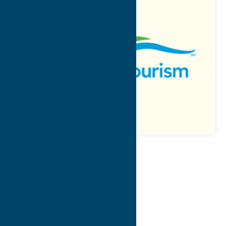
Map
Contact Info
Details