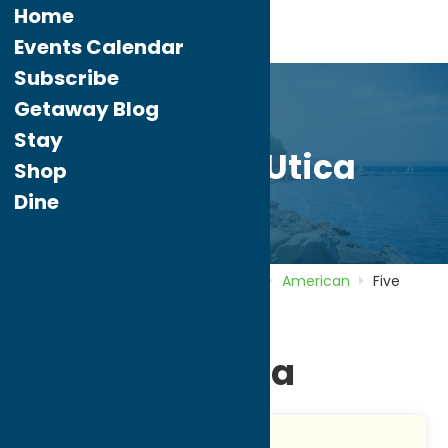
Home
Events Calendar
Subscribe
Getaway Blog
Stay
Five Guys Utica
Shop
Dine
Home
Directory
Listings
Dine
American
Five
Guys Utica
Five Guys Utica