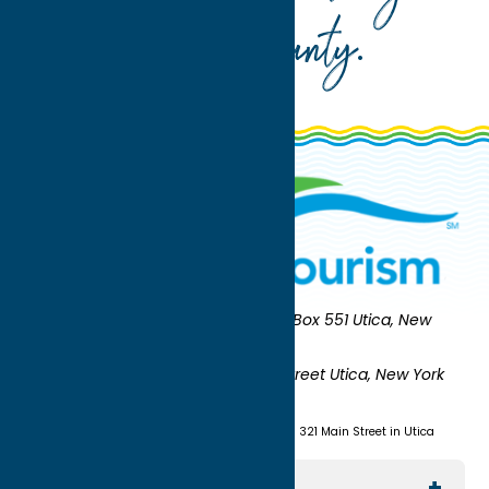
Oneida County
.
Oneida County Tourism
Mailing:
PO Box 551 Utica, New
York 13503-0551
Shipping:
UNION STATION 321 Main Street Utica, New York
13501
(315) 724-7221
Visit us at Union Station - 321 Main Street in Utica
Explore The Area