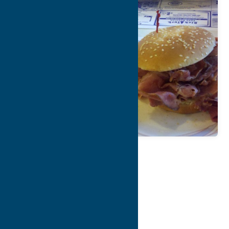
Map
Contact Info
Details