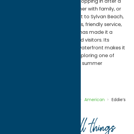
atmosphere. Whether you're stopping in after a
day at the beach, enjoying dinner with family, or
meeting friends during your visit to Sylvan Beach,
Eddie's offers generous portions, friendly service,
and a welcoming setting that has made it a
favorite among both locals and visitors. Its
convenient location near the waterfront makes it
a great place to refuel while exploring one of
Oneida County's most popular summer
destinations.
American
Dine
Home
Directory
Listings
Dine
American
Eddie’s
Restaurant
Your guide to all things