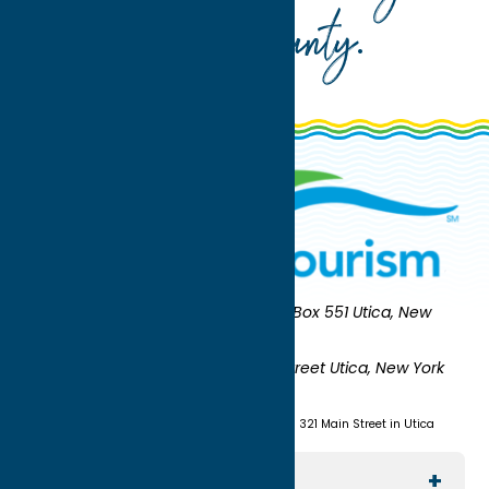
Oneida County
.
Oneida County Tourism
Mailing:
PO Box 551 Utica, New
York 13503-0551
Shipping:
UNION STATION 321 Main Street Utica, New York
13501
(315) 724-7221
Visit us at Union Station - 321 Main Street in Utica
Explore The Area