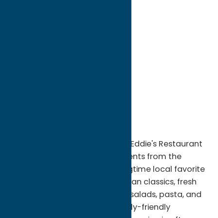
directions to:
901 Main Street
Address:
901 Main Street
City:
Sylvan Beach
State:
New York
ZIP:
13157
WWW:
visit website
Phone:
(315) 762-5430
Region:
Sylvan Beach / Verona
Enjoy casual lakeside dining at Eddie's Restaurant
in Sylvan Beach, NY. Just moments from the
shores of Oneida Lake, this longtime local favorite
serves a wide variety of American classics, fresh
seafood, burgers, sandwiches, salads, pasta, and
daily specials in a relaxed, family-friendly