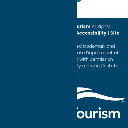
© 2026
Oneida County Tourism
All Rights
Reserved. |
Privacy Policy
|
Accessibility
|
Site
Map
®I LOVE NEW YORK is a registered trademark and
service mark of the New York State Department of
Economic Development; used with permission.
a
Quadsimia
website
proudly made in Upstate
NY.