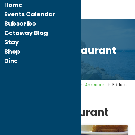
Home
Events Calendar
Subscribe
Getaway Blog
Stay
Eddie’s Restaurant
Shop
Dine
Home
Directory
Listings
Dine
American
Eddie’s
Restaurant
Eddie’s Restaurant