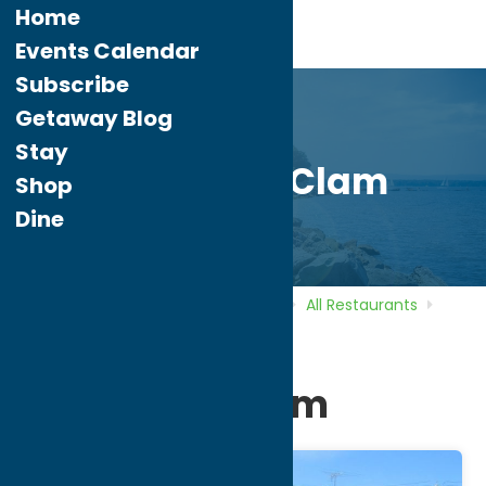
Home
Events Calendar
Subscribe
Getaway Blog
Stay
The Crazy Clam
Shop
Dine
Home
Directory
Listings
Dine
All Restaurants
The Crazy Clam
The Crazy Clam