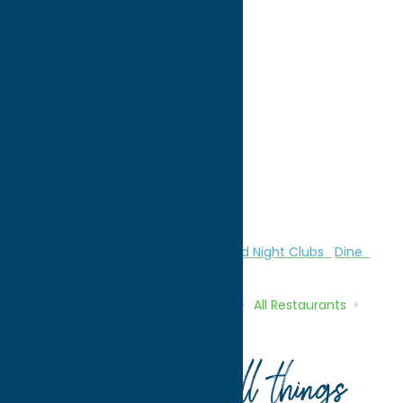
directions to:
2392 Spencer Avenue
Address:
2392 Spencer Avenue
City:
Sylvan Beach
State:
New York
ZIP:
13157
WWW:
visit website
Phone:
(315) 761-2526
Region:
Sylvan Beach / Verona
All Restaurants
American
Bars and Night Clubs
Dine
Home
Directory
Listings
Dine
All Restaurants
The Crazy Clam
Your guide to all things