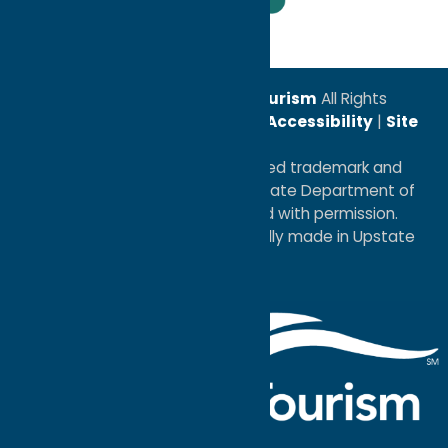
Leadership Award
© 2026
Oneida County Tourism
All Rights
Reserved. |
Privacy Policy
|
Accessibility
|
Site
Map
®I LOVE NEW YORK is a registered trademark and
service mark of the New York State Department of
Economic Development; used with permission.
a
Quadsimia
website
proudly made in Upstate
NY.