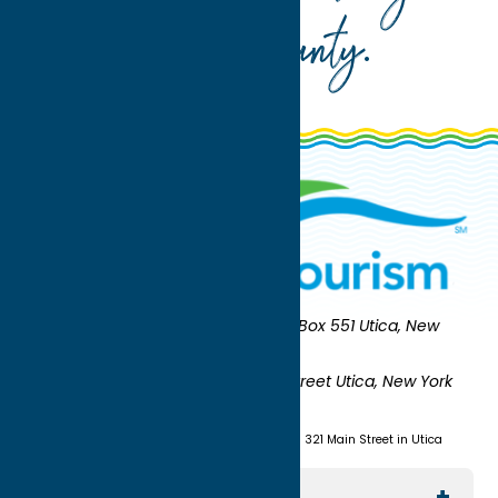
Oneida County
.
Oneida County Tourism
Mailing:
PO Box 551 Utica, New
York 13503-0551
Shipping:
UNION STATION 321 Main Street Utica, New York
13501
(315) 724-7221
Visit us at Union Station - 321 Main Street in Utica
Explore The Area