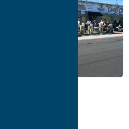
Map
Contact Info
Details