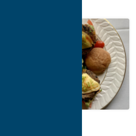
O’Connor’s
Map
Contact Info