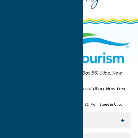
Oneida County Tourism
Mailing:
PO Box 551 Utica, New
York 13503-0551
Shipping:
UNION STATION 321 Main Street Utica, New York
13501
(315) 724-7221
Visit us at Union Station - 321 Main Street in Utica
Explore The Area
Utica