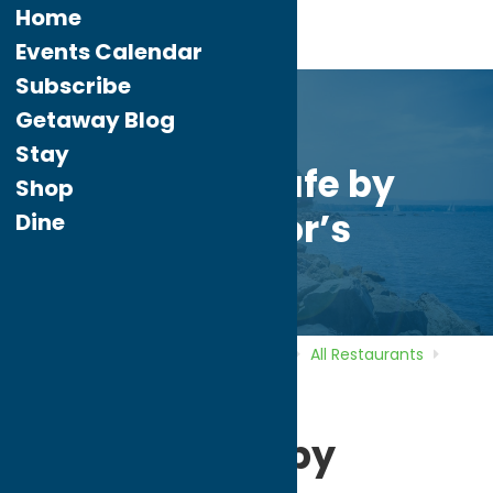
Home
Events Calendar
Subscribe
Getaway Blog
Stay
Terrace Cafe by
Shop
O’Connor’s
Dine
Home
Directory
Listings
Dine
All Restaurants
Terrace Cafe by O’Connor’s
Terrace Cafe by