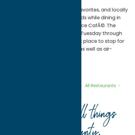
Enjoy global flavors, summer favorites, and locally
made scrumptious baked goods while dining in
Victorian splendor at the Terrace CafÃ©. The
CafÃ© is open 11 a.m. to 3 p.m. Tuesday through
Saturday, making it the perfect place to stop for
lunch. The CafÃ© has outside as well as air-
conditioned indoor seating.
All Restaurants
Dine
Home
Directory
Listings
Dine
All Restaurants
Terrace Cafe by O’Connor’s
Your guide to all things
Oneida County
.