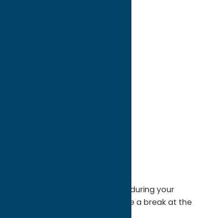
directions to:
310 Genesee St
Address:
310 Genesee St
City:
Utica
State:
New York
ZIP:
13502
WWW:
visit website
Phone:
(315) 797-0000
Region:
Utica
No need to leave the Museum during your
exploration of the exhibits. Take a break at the
Terrace Cafe