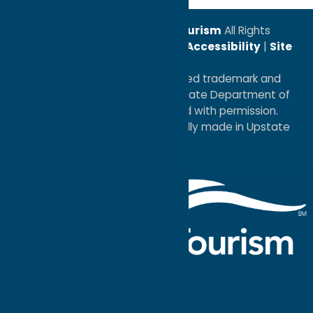
© 2026
Oneida County Tourism
All Rights
Reserved. |
Privacy Policy
|
Accessibility
|
Site
Map
®I LOVE NEW YORK is a registered trademark and
service mark of the New York State Department of
Economic Development; used with permission.
a
Quadsimia
website
proudly made in Upstate
NY.
Events Calendar
What To Do