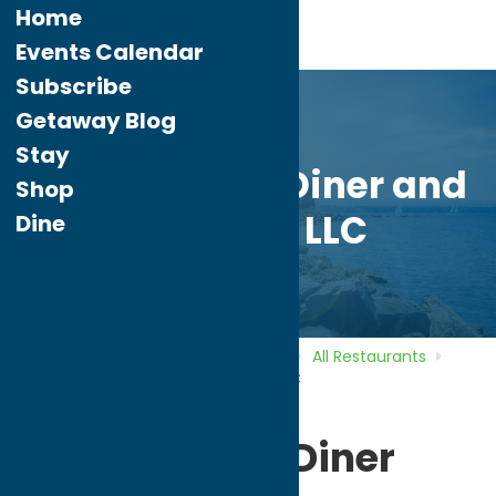
Home
Events Calendar
Subscribe
Getaway Blog
Stay
Sweet Basil’s Diner and
Shop
Catering LLC
Dine
Home
Directory
Listings
Dine
All Restaurants
Sweet Basil’s Diner and Catering LLC
Sweet Basil’s Diner