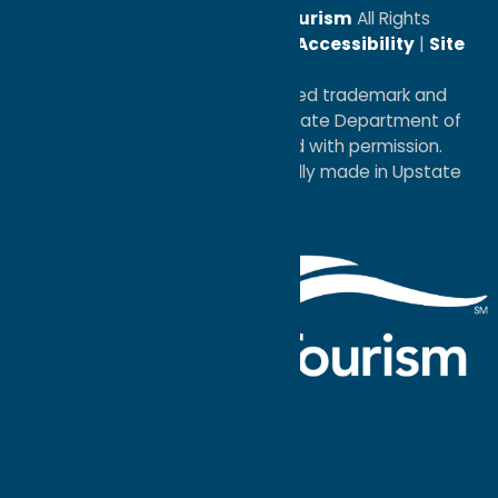
© 2026
Oneida County Tourism
All Rights
Reserved. |
Privacy Policy
|
Accessibility
|
Site
Map
®I LOVE NEW YORK is a registered trademark and
service mark of the New York State Department of
Economic Development; used with permission.
a
Quadsimia
website
proudly made in Upstate
NY.
Events Calendar
What To Do
Where to Stay