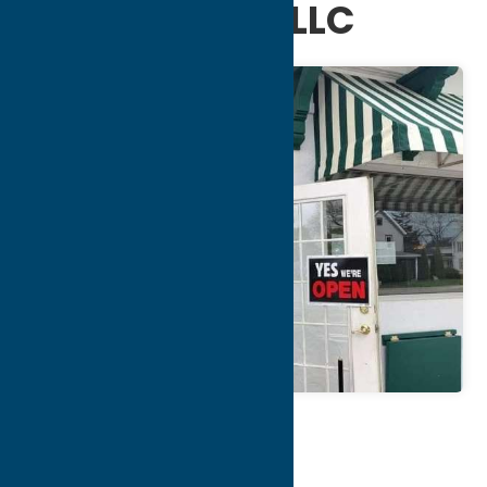
and Catering LLC
Map
Contact Info