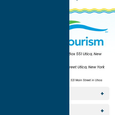
Oneida County Tourism
Mailing:
PO Box 551 Utica, New
York 13503-0551
Shipping:
UNION STATION 321 Main Street Utica, New York
13501
(315) 724-7221
Visit us at Union Station - 321 Main Street in Utica
Explore The Area
Utica
For Media