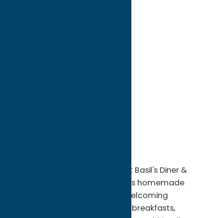
directions to:
624 Sherrill Rd
Address:
624 Sherrill Rd
City:
Sherrill
State:
New York
ZIP:
13461
Phone:
(315) 363-4537
A local favorite in Sherrill, Sweet Basil's Diner &
Catering LLC serves up delicious homemade
comfort food in a warm and welcoming
atmosphere. Known for hearty breakfasts,