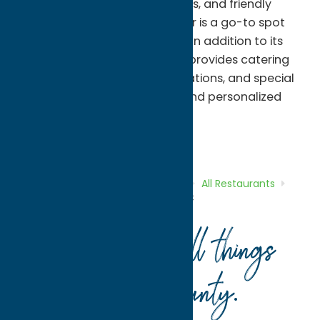
satisfying lunches, daily specials, and friendly
service, this family-owned diner is a go-to spot
for both residents and visitors. In addition to its
dine-in offerings, Sweet Basil's provides catering
services for gatherings, celebrations, and special
events, bringing fresh flavors and personalized
service to every occasion.
All Restaurants
Dine
Home
Directory
Listings
Dine
All Restaurants
Sweet Basil’s Diner and Catering LLC
Your guide to all things
Oneida County
.