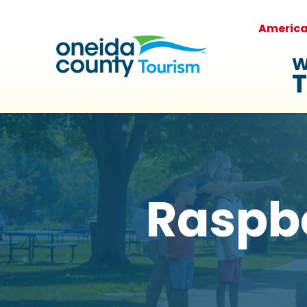
Americ
W
T
Raspbe