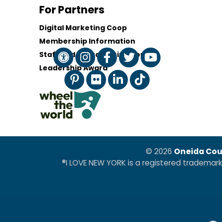
For Partners
Digital Marketing Coop
Membership Information
Staff and Board of Directors
Leadership Award
© 2026
Oneida Cou
®I LOVE NEW YORK is a registered trademar