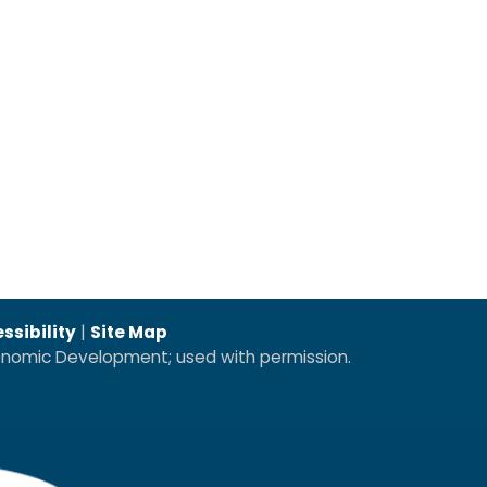
ssibility
|
Site Map
conomic Development; used with permission.