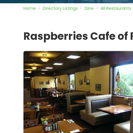
Home
Directory
Listings
Dine
All Restaurants
Raspberries Cafe of