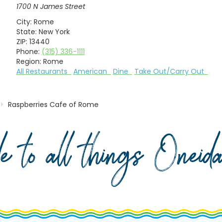
1700 N James Street
City:
Rome
State:
New York
ZIP:
13440
Phone:
(315) 336-1111
Region:
Rome
All Restaurants
American
Dine
Take Out/Carry Out
Raspberries Cafe of Rome
de to all things Onei