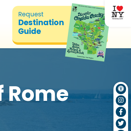
Request
Destination
Guide
of Rome