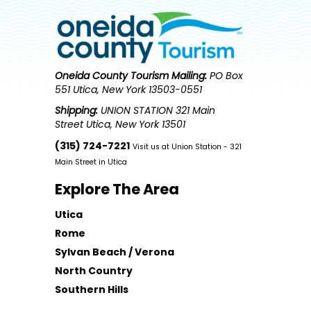
Oneida County Tourism
Mailing:
PO Box
551 Utica, New York 13503-0551
Shipping:
UNION STATION 321 Main
Street Utica, New York 13501
(315) 724-7221
Visit us at Union Station - 321
Main Street in Utica
Explore The Area
Utica
Rome
Sylvan Beach / Verona
North Country
Southern Hills