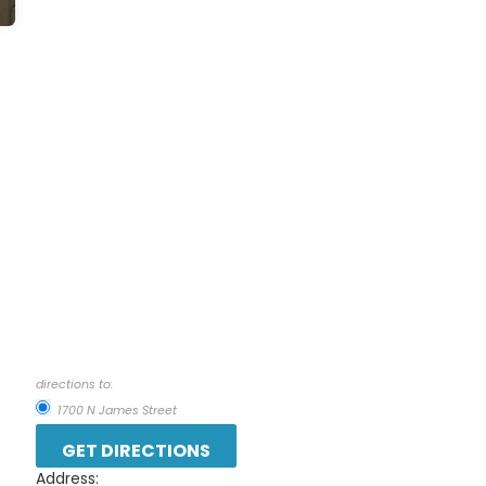
directions to:
1700 N James Street
Address: