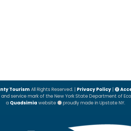
nty Tourism
All Rights Reserved. |
Privacy Policy
|
Acce
k and service mark of the New York State Department of E
a
Quadsimia
website
proudly made in Upstate NY.