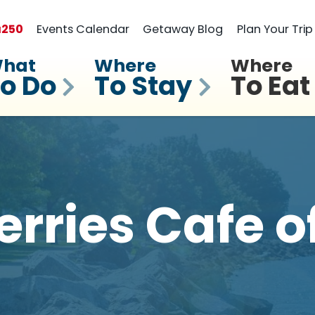
a
250
Events Calendar
Getaway Blog
Plan Your Trip
hat
Where
Where
o Do
To Stay
To Eat
rries Cafe 