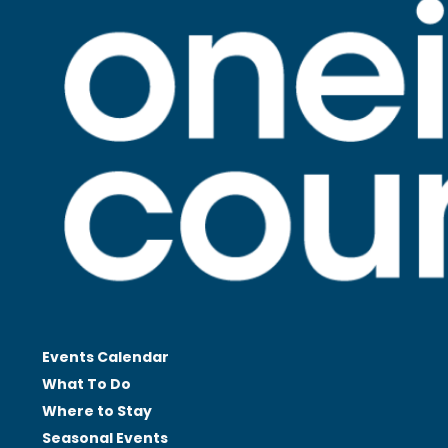
Events Calendar
What To Do
Where to Stay
Seasonal
Events