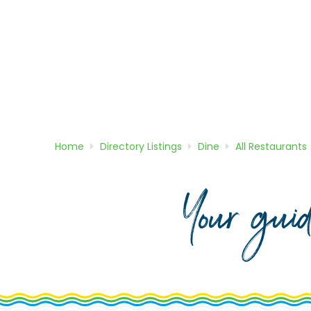
Home
Directory
Listings
Dine
All Restaurants
Your gui