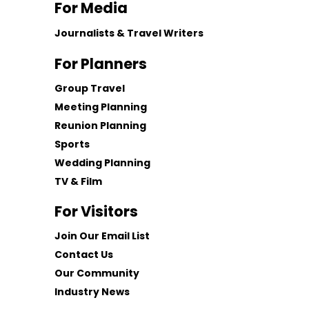
For Media
Journalists & Travel Writers
For Planners
Group Travel
Meeting Planning
Reunion Planning
Sports
Wedding Planning
TV & Film
For Visitors
Join Our Email List
Contact Us
Our Community
Industry News