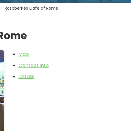
Raspberries Cafe of Rome
 Rome
Map
Contact Info
Details