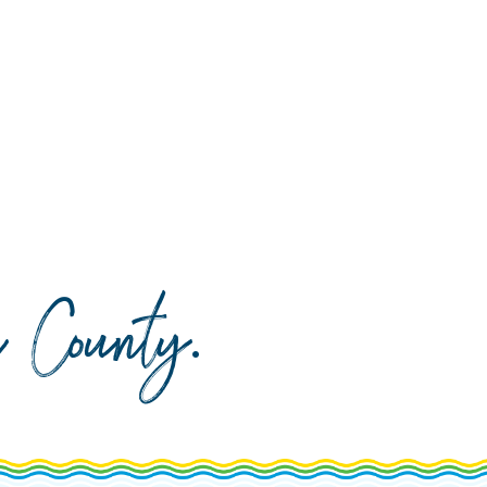
da County
.