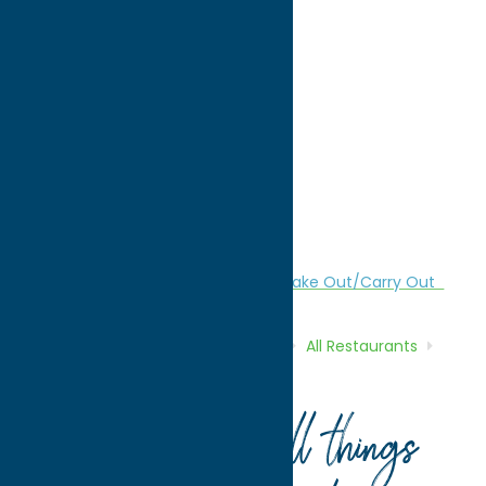
directions to:
1305 Genesee Street
Address:
1305 Genesee Street
City:
Utica
State:
New York
ZIP:
13501
Phone:
(315) 734-1234
Region:
Utica
All Restaurants
American
Dine
Take Out/Carry Out
Home
Directory
Listings
Dine
All Restaurants
Palermo Pizza
Your guide to all things