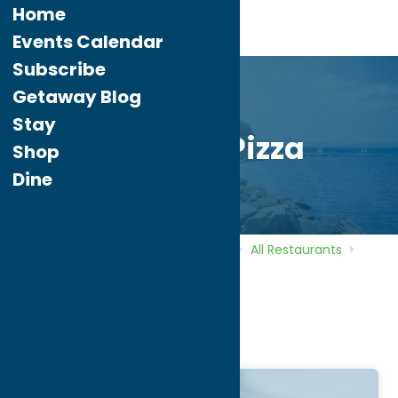
Home
Events Calendar
Subscribe
Getaway Blog
Stay
Palermo Pizza
Shop
Dine
Home
Directory
Listings
Dine
All Restaurants
Palermo Pizza
Palermo Pizza