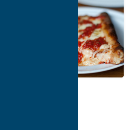
Map
Contact Info
Details