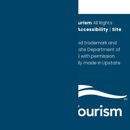
© 2026
Oneida County Tourism
All Rights
Reserved. |
Privacy Policy
|
Accessibility
|
Site
Map
®I LOVE NEW YORK is a registered trademark and
service mark of the New York State Department of
Economic Development; used with permission.
a
Quadsimia
website
proudly made in Upstate
NY.
Events Calendar