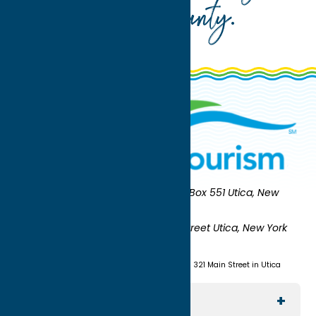
Oneida County
.
Oneida County Tourism
Mailing:
PO Box 551 Utica, New
York 13503-0551
Shipping:
UNION STATION 321 Main Street Utica, New York
13501
(315) 724-7221
Visit us at Union Station - 321 Main Street in Utica
Explore The Area