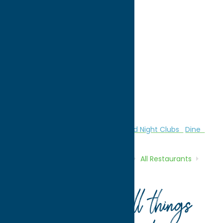
directions to:
10 Ruth Street
Address:
10 Ruth Street
City:
Vernon
State:
New York
ZIP:
13476
Phone:
(315) 829-4500
Region:
Sylvan Beach / Verona
All Restaurants
American
Bars and Night Clubs
Dine
Home
Directory
Listings
Dine
All Restaurants
Nothing Fancy Cafe
Your guide to all things