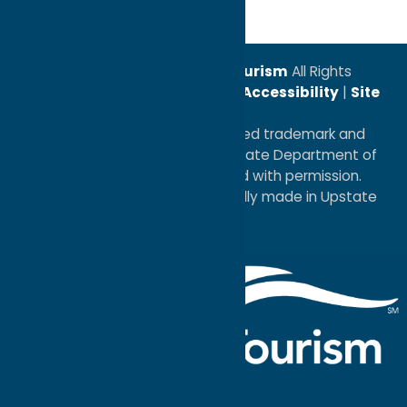
© 2026
Oneida County Tourism
All Rights
Reserved. |
Privacy Policy
|
Accessibility
|
Site
Map
®I LOVE NEW YORK is a registered trademark and
service mark of the New York State Department of
Economic Development; used with permission.
a
Quadsimia
website
proudly made in Upstate
NY.
Events Calendar