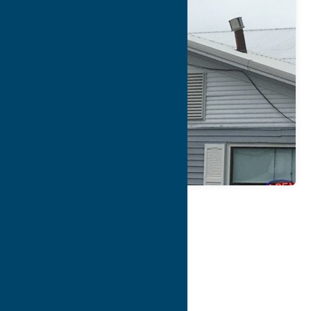
Map
Contact Info
Details