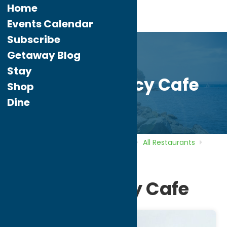
Home
Events Calendar
Subscribe
Getaway Blog
Stay
Nothing Fancy Cafe
Shop
Dine
Home
Directory
Listings
Dine
All Restaurants
Nothing Fancy Cafe
Nothing Fancy Cafe