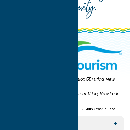
Oneida County
.
Oneida County Tourism
Mailing:
PO Box 551 Utica, New
York 13503-0551
Shipping:
UNION STATION 321 Main Street Utica, New York
13501
(315) 724-7221
Visit us at Union Station - 321 Main Street in Utica
Explore The Area