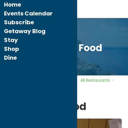
Home
Events Calendar
Subscribe
Getaway Blog
Stay
Minar Fine Food
Shop
Dine
Home
Directory
Listings
Dine
All Restaurants
Minar Fine Food
Minar Fine Food