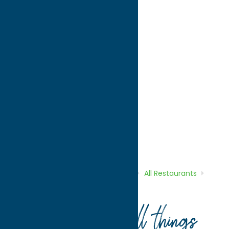
directions to:
609 French Road
Address:
609 French Road
City:
New Hartford
State:
New York
ZIP:
13413
WWW:
visit website
Phone:
(315) 797-9918
Region:
Utica
All Restaurants
Dine
Indian
Home
Directory
Listings
Dine
All Restaurants
Minar Fine Food
Your guide to all things