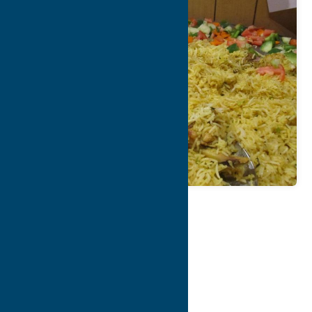
Map
Contact Info
Details