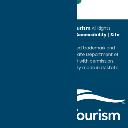
Leadership Award
© 2026
Oneida County Tourism
All Rights
Reserved. |
Privacy Policy
|
Accessibility
|
Site
Map
®I LOVE NEW YORK is a registered trademark and
service mark of the New York State Department of
Economic Development; used with permission.
a
Quadsimia
website
proudly made in Upstate
NY.