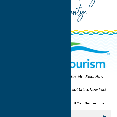
Oneida County
.
Oneida County Tourism
Mailing:
PO Box 551 Utica, New
York 13503-0551
Shipping:
UNION STATION 321 Main Street Utica, New York
13501
(315) 724-7221
Visit us at Union Station - 321 Main Street in Utica
Explore The Area