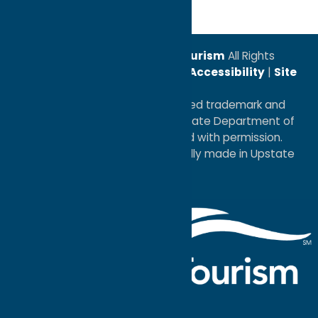
© 2026
Oneida County Tourism
All Rights
Reserved. |
Privacy Policy
|
Accessibility
|
Site
Map
®I LOVE NEW YORK is a registered trademark and
service mark of the New York State Department of
Economic Development; used with permission.
a
Quadsimia
website
proudly made in Upstate
NY.
Events Calendar