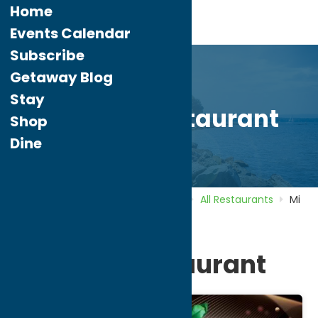
Home
Events Calendar
Subscribe
Getaway Blog
Stay
Mi Casa Restaurant
Shop
Dine
Home
Directory
Listings
Dine
All Restaurants
Mi
Casa Restaurant
Mi Casa Restaurant