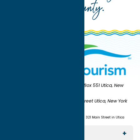
Oneida County
.
Oneida County Tourism
Mailing:
PO Box 551 Utica, New
York 13503-0551
Shipping:
UNION STATION 321 Main Street Utica, New York
13501
(315) 724-7221
Visit us at Union Station - 321 Main Street in Utica
Explore The Area