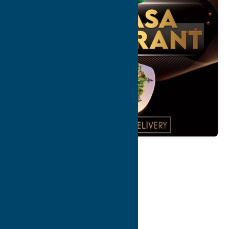
Map
Contact Info
Details