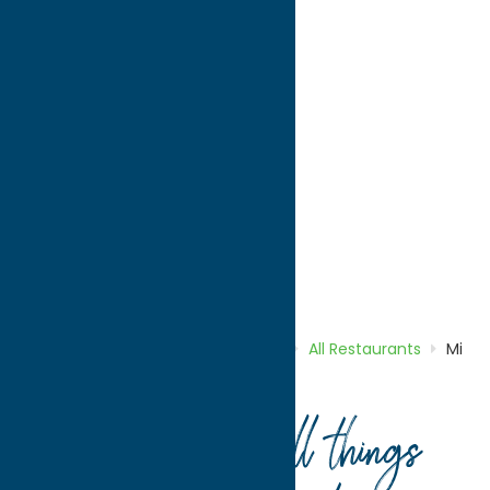
directions to:
1315 Genesee Street
Address:
1315 Genesee Street
City:
Utica
State:
New York
ZIP:
13501
Phone:
(315) 864-3057
Region:
Utica
All Restaurants
Dine
Home
Directory
Listings
Dine
All Restaurants
Mi
Casa Restaurant
Your guide to all things