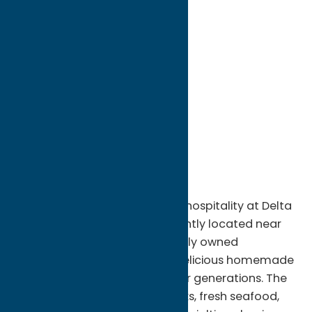
directions to:
8524 Fish Hatchery Road
Address:
8524 Fish Hatchery Road
City:
Rome
State:
New York
ZIP:
13440
WWW:
visit website
Phone:
(315) 533-7710
Region:
Rome
Enjoy classic Italian-American hospitality at Delta
Lake Inn in Rome, NY. Conveniently located near
Delta Lake State Park, this locally owned
restaurant has been serving delicious homemade
meals and warm hospitality for generations. The
menu features hand-cut steaks, fresh seafood,