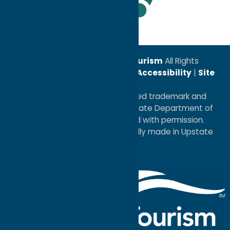
Leadership Award
© 2026
Oneida County Tourism
All Rights
Reserved. |
Privacy Policy
|
Accessibility
|
Site
Map
®I LOVE NEW YORK is a registered trademark and
service mark of the New York State Department of
Economic Development; used with permission.
a
Quadsimia
website
proudly made in Upstate
NY.