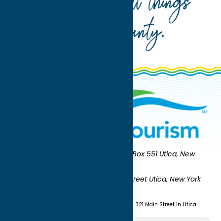
Your guide to all things
Oneida County
.
Oneida County Tourism
Mailing:
PO Box 551 Utica, New
York 13503-0551
Shipping:
UNION STATION 321 Main Street Utica, New York
13501
(315) 724-7221
Visit us at Union Station - 321 Main Street in Utica