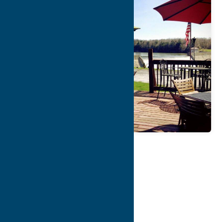
Map
Contact Info
Details