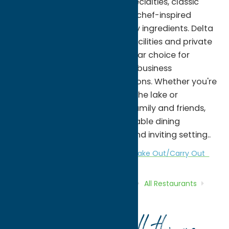
homemade pasta, chicken specialties, classic
Italian favorites, and seasonal chef-inspired
dishes, all prepared with quality ingredients. Delta
Lake Inn also offers banquet facilities and private
event space, making it a popular choice for
weddings, family celebrations, business
gatherings, and special occasions. Whether you're
enjoying dinner after a day at the lake or
celebrating a milestone with family and friends,
Delta Lake Inn offers a memorable dining
experience in a comfortable and inviting setting..
All Restaurants
American
Dine
Take Out/Carry Out
Home
Directory
Listings
Dine
All Restaurants
Delta Lake Inn