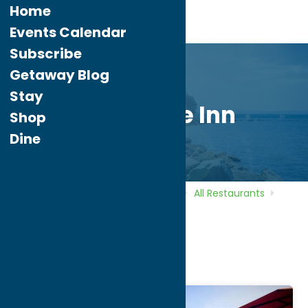
Home
Events Calendar
Subscribe
Getaway Blog
Stay
Delta Lake Inn
Shop
Dine
Home
Directory
Listings
Dine
All Restaurants
Delta Lake Inn
Delta Lake Inn