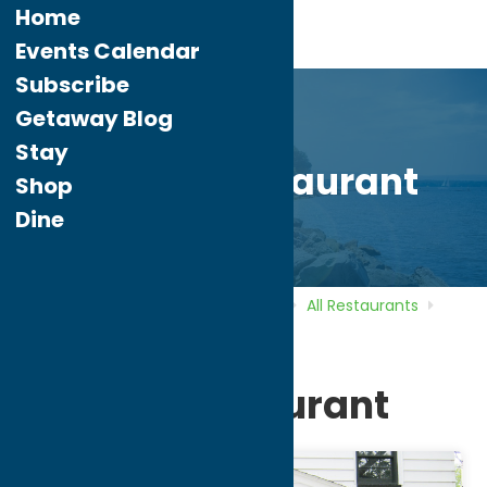
Home
Events Calendar
Subscribe
Getaway Blog
Stay
Alteri’s Restaurant
Shop
Dine
Home
Directory
Listings
Dine
All Restaurants
Alteri’s Restaurant
Alteri’s Restaurant