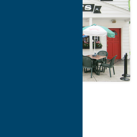
Map
Contact Info
Details