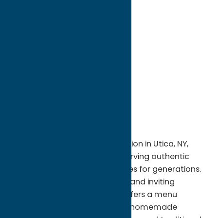
directions to:
7 College Street
Address:
7 College Street
City:
Clinton
State:
New York
ZIP:
13323
WWW:
visit website
Phone:
(315) 853-6363
Region:
Southern Hills
A beloved local dining destination in Utica, NY,
Alteri's Restaurant has been serving authentic
Italian cuisine and family recipes for generations.
Known for its warm hospitality and inviting
atmosphere, the restaurant offers a menu
featuring classic pasta dishes, homemade