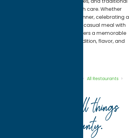
sauces, seafood, chicken entrées, and traditional
Italian specialties prepared with care. Whether
you're gathering for a family dinner, celebrating a
special occasion, or enjoying a casual meal with
friends, Alteri's Restaurant delivers a memorable
dining experience rooted in tradition, flavor, and
community.
All Restaurants
American
Dine
Home
Directory
Listings
Dine
All Restaurants
Alteri’s Restaurant
Your guide to all things
Oneida County
.