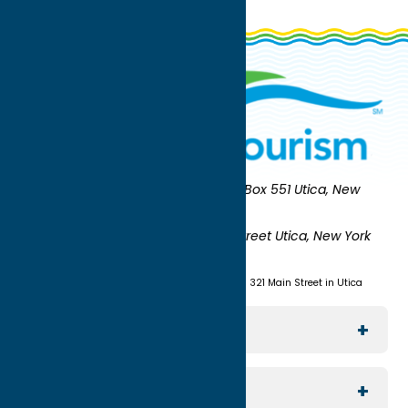
Oneida County Tourism
Mailing:
PO Box 551 Utica, New
York 13503-0551
Shipping:
UNION STATION 321 Main Street Utica, New York
13501
(315) 724-7221
Visit us at Union Station - 321 Main Street in Utica
Explore The Area
Utica
For Media