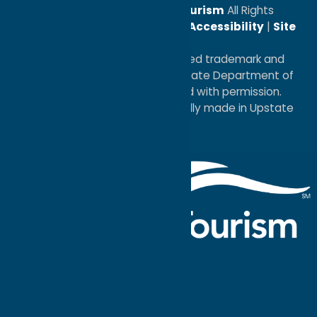
© 2026
Oneida County Tourism
All Rights
Reserved. |
Privacy Policy
|
Accessibility
|
Site
Map
®I LOVE NEW YORK is a registered trademark and
service mark of the New York State Department of
Economic Development; used with permission.
a
Quadsimia
website
proudly made in Upstate
NY.
Events Calendar
What To Do
Where to Stay