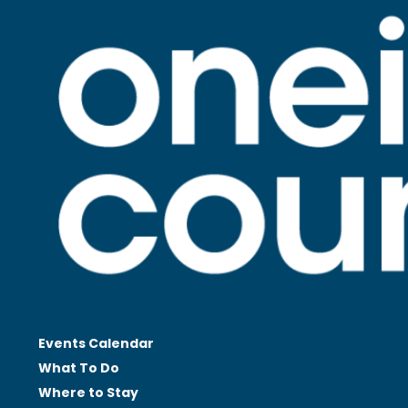
Events Calendar
What To Do
Where to Stay