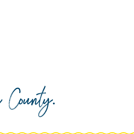
da County
.