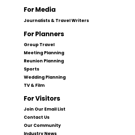
For Media
Journalists & Travel Writers
For Planners
Group Travel
Meeting Planning
Reunion Planning
Sports
Wedding Planning
TV & Film
For Visitors
Join Our Email List
Contact Us
Our Community
Industry News