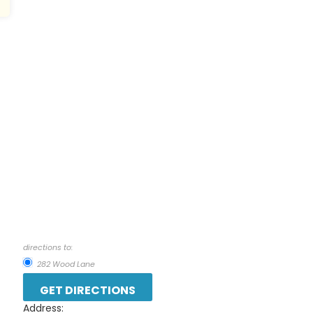
directions to:
282 Wood Lane
Address: