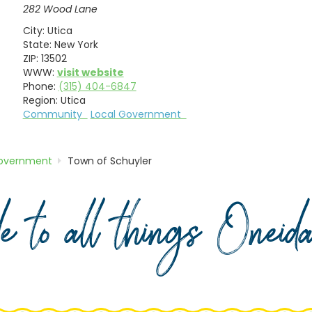
282 Wood Lane
City:
Utica
State:
New York
ZIP:
13502
WWW:
visit website
Phone:
(315) 404-6847
Region:
Utica
Community
Local Government
Government
Town of Schuyler
de to all things Onei