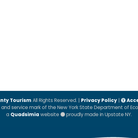
nty Tourism
All Rights Reserved. |
Privacy Policy
|
Acce
k and service mark of the New York State Department of E
a
Quadsimia
website
proudly made in Upstate NY.