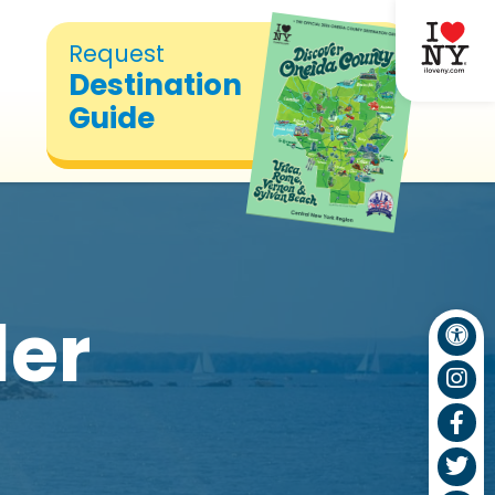
Request
Destination
Guide
ler