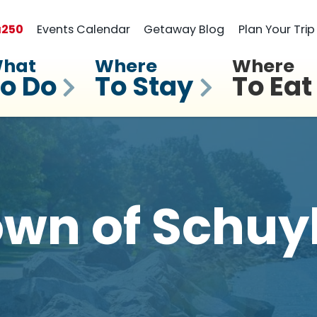
a
250
Events Calendar
Getaway Blog
Plan Your Trip
hat
Where
Where
o Do
To Stay
To Eat
wn of Schuy