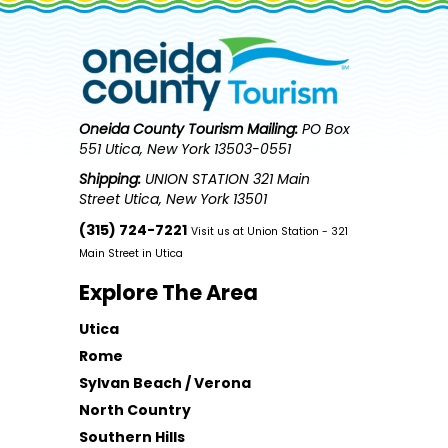
Oneida County Tourism
Mailing:
PO Box
551 Utica, New York 13503-0551
Shipping:
UNION STATION 321 Main
Street Utica, New York 13501
(315) 724-7221
Visit us at Union Station - 321
Main Street in Utica
Explore The Area
Utica
Rome
Sylvan Beach / Verona
North Country
Southern Hills