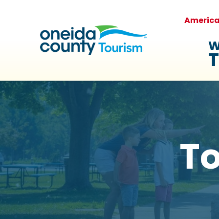
Americ
W
T
To