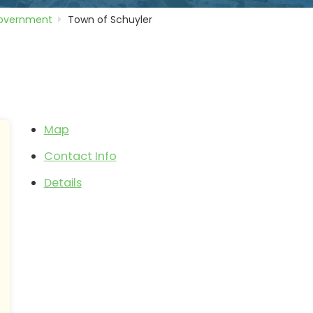
Government
Town of Schuyler
Map
Contact Info
Details