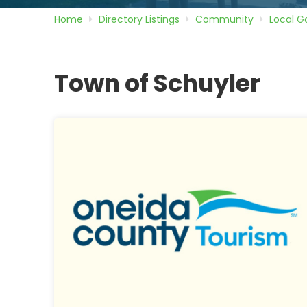
Home
Directory
Listings
Community
Local 
Town of Schuyler