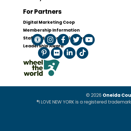
For Partners
Digital Marketing Coop
Membership Information
Staff and Board of Directors
Leadership Award
© 2026
Oneida Cou
®I LOVE NEW YORK is a registered trademar