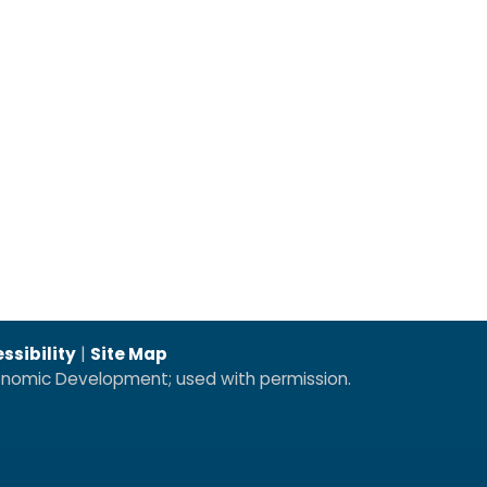
ssibility
|
Site Map
conomic Development; used with permission.