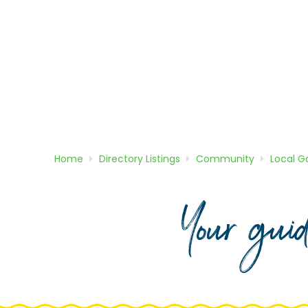
Home
Directory
Listings
Community
Local 
Your gui