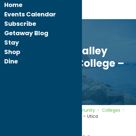
Home
Events Calendar
Subscribe
Getaway Blog
Stay
Mohawk Valley
Shop
Community College –
Dine
Utica
Home
Directory
Listings
Community
Colleges
Mohawk Valley Community College – Utica