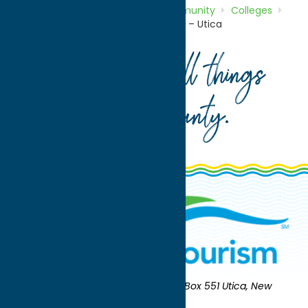
Home
Directory
Listings
Community
Colleges
Mohawk Valley Community College – Utica
Your guide to all things
Oneida County
.
Oneida County Tourism
Mailing:
PO Box 551 Utica, New
York 13503-0551