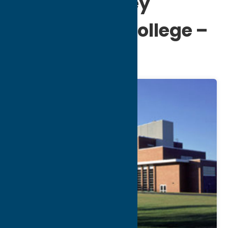
Mohawk Valley
Community College –
Utica