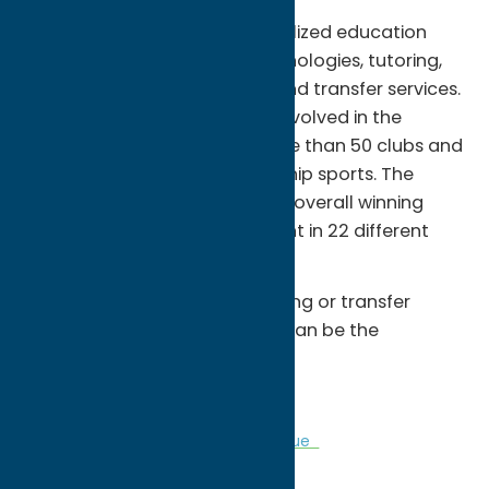
Â Together we pursue personalized education
complete with the latest technologies, tutoring,
advisement, job placement, and transfer services.
There are many ways to get involved in the
campus community, with more than 50 clubs and
organizations and championship sports. The
MVCC â€œHawksâ€ have an overall winning
record of more than 70 percent in 22 different
intercollegiate sports.
Â Whether itâ€™s career training or transfer
preparation you need, MVCC can be the
springboard for your success.
Â
Colleges
Community
Sports Venue