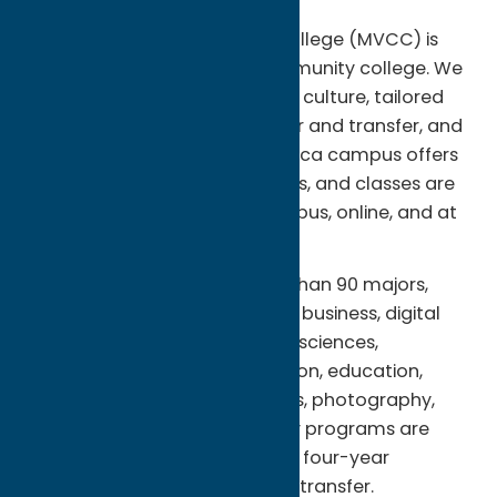
Region:
Utica
Mohawk Valley Community College (MVCC) is
New York Stateâ€™s first community college. We
are on the move with a vibrant culture, tailored
academic programs for career and transfer, and
caring student services. The Utica campus offers
residence halls for 500 students, and classes are
also offered at the Rome campus, online, and at
sites across the community.
Â You can choose from more than 90 majors,
including fine and graphic arts, business, digital
animation, engineering, health sciences,
hospitality, sports and recreation, education,
criminal justice, human services, photography,
technologies and trades. Many programs are
enhanced by agreements with four-year
colleges, so all or most credits transfer.