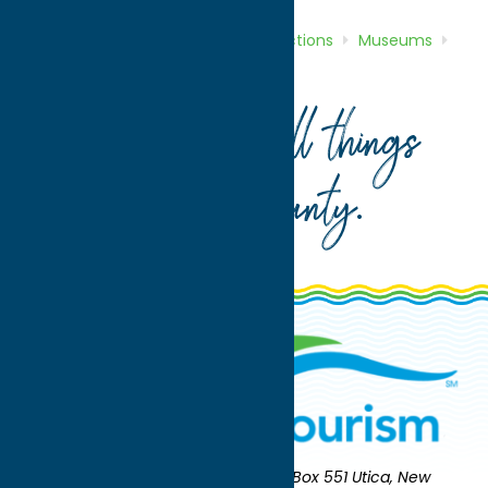
Home
Directory
Listings
Attractions
Museums
Whitesboro Historical Museum
Your guide to all things
Oneida County
.
Oneida County Tourism
Mailing:
PO Box 551 Utica, New