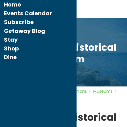
Home
Events Calendar
Subscribe
Getaway Blog
Stay
Whitesboro Historical
Shop
Museum
Dine
Home
Directory
Listings
Attractions
Museums
Whitesboro Historical Museum
Whitesboro Historical