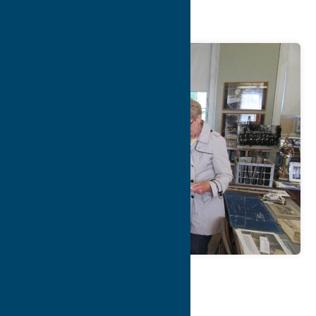
Museum
Map
Contact Info