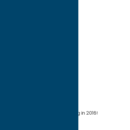
directions to:
8 Park Avenue
Address:
8 Park Avenue
City:
Whitesboro
State:
New York
ZIP:
13492
WWW:
visit website
Phone:
(315) 736-1613
Region:
Utica
Celebrating our Grand Opening in 2016!
Attractions
Museums