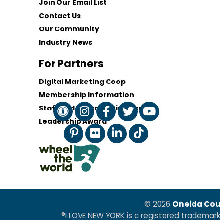
Join Our Email List
Contact Us
Our Community
Industry News
For Partners
Digital Marketing Coop
Membership Information
Staff and Board of Directors
Leadership Award
© 2026
Oneida Cou
®I LOVE NEW YORK is a registered trademar