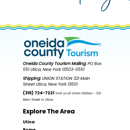
Oneida County Tourism
Mailing:
PO Box
551 Utica, New York 13503-0551
Shipping:
UNION STATION 321 Main
Street Utica, New York 13501
(315) 724-7221
Visit us at Union Station - 321
Main Street in Utica
Explore The Area
Utica
Rome