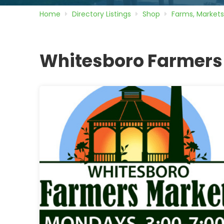
Home
Directory
Listings
Shop
Farms, Markets
Whitesboro Farmers