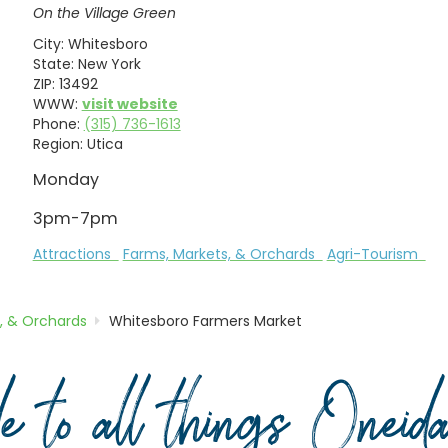
On the Village Green
City:
Whitesboro
State:
New York
ZIP:
13492
WWW:
visit website
Phone:
(315) 736-1613
Region:
Utica
Monday
3pm-7pm
Attractions
Farms, Markets, & Orchards
Agri-Tourism
, & Orchards
Whitesboro Farmers Market
de to all things Onei