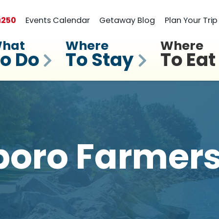
a
250
Events Calendar
Getaway Blog
Plan Your Trip
hat
Where
Where
o Do
To Stay
To Eat
boro Farmers