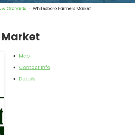
, & Orchards
Whitesboro Farmers Market
 Market
Map
Contact Info
Details