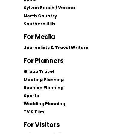
Sylvan Beach / Verona
North Country
Southern Hills
For Media
Journalists & Travel Writers
For Planners
Group Travel
Meeting Planning
Reunion Planning
Sports
Wedding Planning
TV & Film
For Visitors