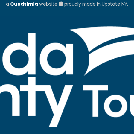
a
Quadsimia
website
proudly made in Upstate NY.