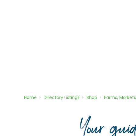
Home
Directory
Listings
Shop
Farms, Markets
Your gui