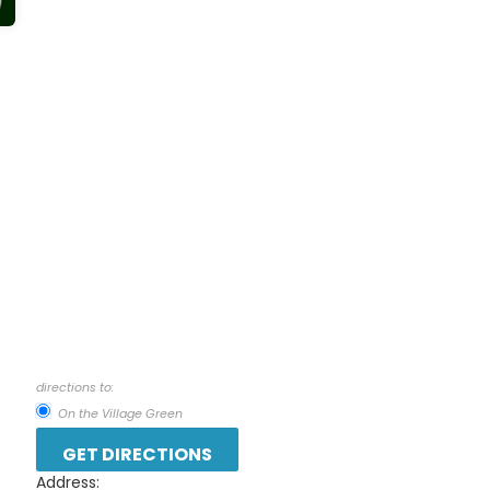
directions to:
On the Village Green
Address: