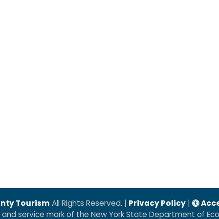
nty Tourism
All Rights Reserved. |
Privacy Policy
|
Acce
k and service mark of the New York State Department of E