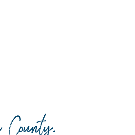
da County
.