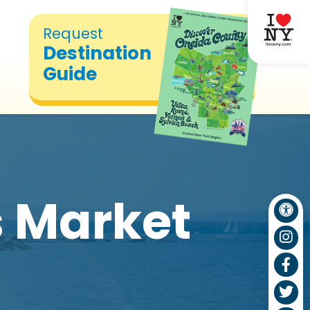
Request
Destination
Guide
 Market