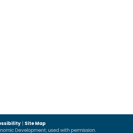
ssibility
|
Site Map
conomic Development; used with permission.