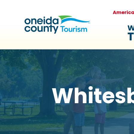
Americ
W
T
Whites