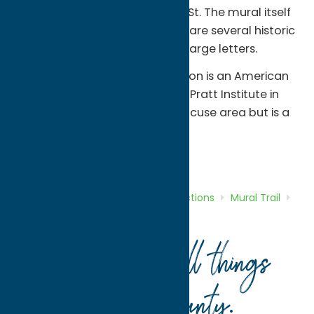
building, located at 123 E. Main St. The mural itself
spells out Waterville and there are several historic
landmarks included within the large letters.
About the artists:
Russell Mason is an American
artist who received a BFA from Pratt Institute in
2004. Russell resides in the Syracuse area but is a
Waterville alumni.
Attractions
Mural Trail
Home
Directory
Listings
Attractions
Mural Trail
Waterville Mural
Your guide to all things
Oneida County
.