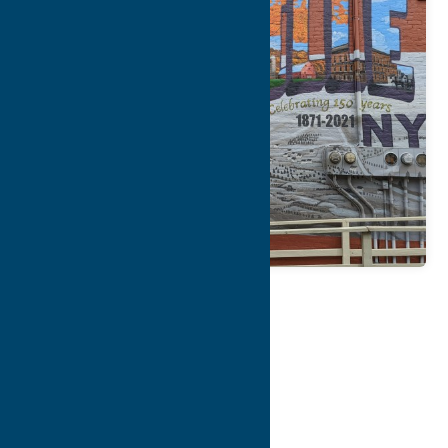
Map
Contact Info
Details