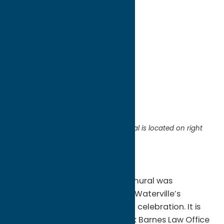
directions to:
123 E. Main Street
Address:
123 E. Main Street
City:
Waterville
State:
New York
ZIP:
13480
WWW:
visit website
If facing Mark Barnes Law Office, mural is located on right
side wall
Artist:
Russell Mason
Info:
The Village of Waterville mural was
completed in 2201 was part of Waterville’s
sesquicentennial (150 year old) celebration. It is
located on the side of the Mark Barnes Law Office