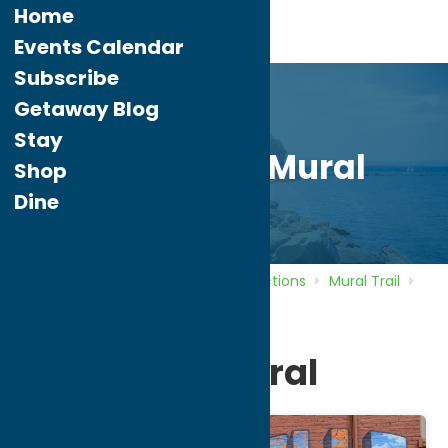
Home
Events Calendar
Subscribe
Getaway Blog
Stay
Waterville Mural
Shop
Dine
Home
Directory
Listings
Attractions
Mural Trail
Waterville Mural
Waterville Mural