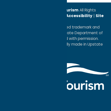
© 2026
Oneida County Tourism
All Rights
Reserved. |
Privacy Policy
|
Accessibility
|
Site
Map
®I LOVE NEW YORK is a registered trademark and
service mark of the New York State Department of
Economic Development; used with permission.
a
Quadsimia
website
proudly made in Upstate
NY.
Events Calendar
What To Do