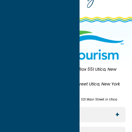
Oneida County Tourism
Mailing:
PO Box 551 Utica, New
York 13503-0551
Shipping:
UNION STATION 321 Main Street Utica, New York
13501
(315) 724-7221
Visit us at Union Station - 321 Main Street in Utica
Explore The Area
Utica