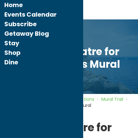
Home
Events Calendar
Subscribe
Getaway Blog
Stay
Uptown Theatre for
Shop
Creative Arts Mural
Dine
Home
Directory
Listings
Attractions
Mural Trail
Uptown Theatre for Creative Arts Mural
Uptown Theatre for