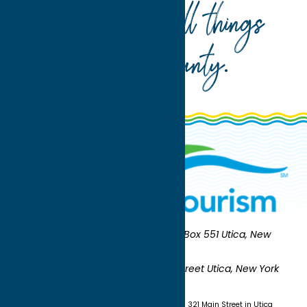
Your guide to all things
Oneida County
.
Oneida County Tourism
Mailing:
PO Box 551 Utica, New
York 13503-0551
Shipping:
UNION STATION 321 Main Street Utica, New York
13501
(315) 724-7221
Visit us at Union Station - 321 Main Street in Utica