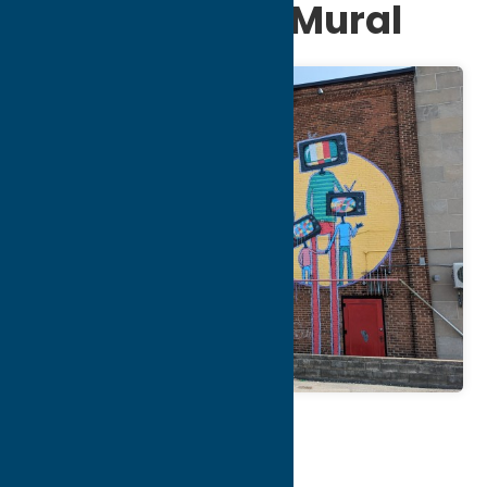
Creative Arts Mural
Map
Contact Info