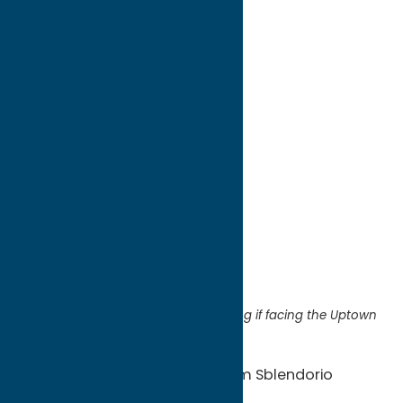
directions to:
2014 Genesee Street
Address:
2014 Genesee Street
City:
Utica
State:
New York
ZIP:
13502
Region:
Utica
Located on the left side of the building if facing the Uptown
& Green Onion
Artists:
Tony Thompson & Tom Sblendorio