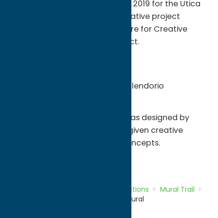
Info:
This mural was created in 2019 for the Utica
Mural Project. It was a collaborative project
between UTCA (Uptown Theatre for Creative
Arts) and the Utica Mural Project.
About the artists:
Tony Thompson - IG @amt315
Tom Sblendorio - IG @tom_sblendorio
About the mural:
The mural was designed by
Tom and Tony and they were given creative
control over the design and concepts.
Attractions
Mural Trail
Home
Directory
Listings
Attractions
Mural Trail
Uptown Theatre for Creative Arts Mural