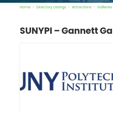
Home
Directory
Listings
Attractions
Galleries
SUNYPI – Gannett Ga