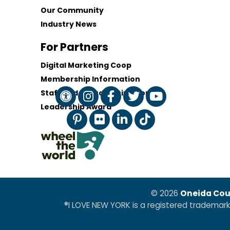
Our Community
Industry News
For Partners
Digital Marketing Coop
Membership Information
Staff and Board of Directors
Leadership Award
© 2026
Oneida Cou
®I LOVE NEW YORK is a registered trademar