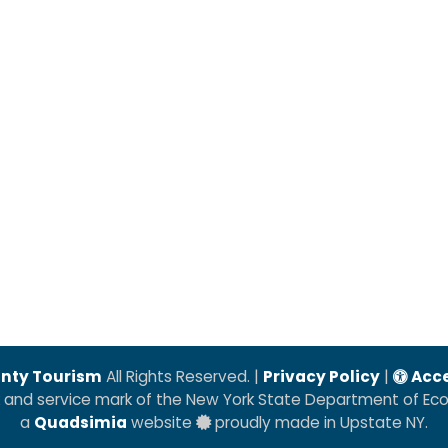
nty Tourism
All Rights Reserved. |
Privacy Policy
|
Acce
k and service mark of the New York State Department of E
a
Quadsimia
website
proudly made in Upstate NY.