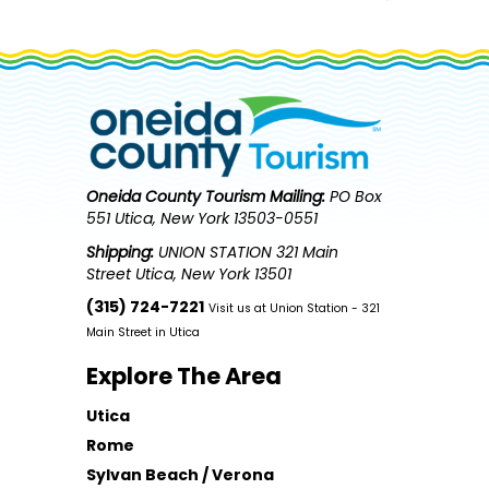
Oneida County Tourism
Mailing:
PO Box
551 Utica, New York 13503-0551
Shipping:
UNION STATION 321 Main
Street Utica, New York 13501
(315) 724-7221
Visit us at Union Station - 321
Main Street in Utica
Explore The Area
Utica
Rome
Sylvan Beach / Verona