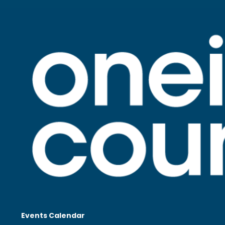
Events Calendar