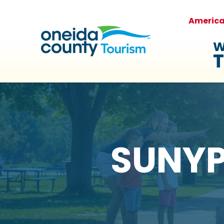
Americ
W
T
SUNYPI