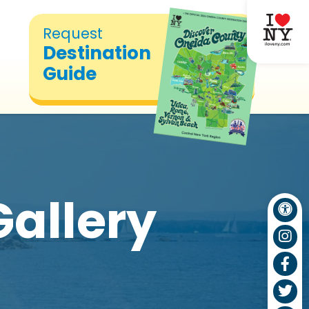
Request
Destination
Guide
Gallery