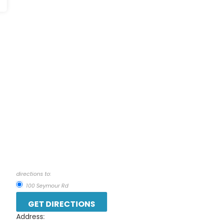
directions to:
100 Seymour Rd
Address: