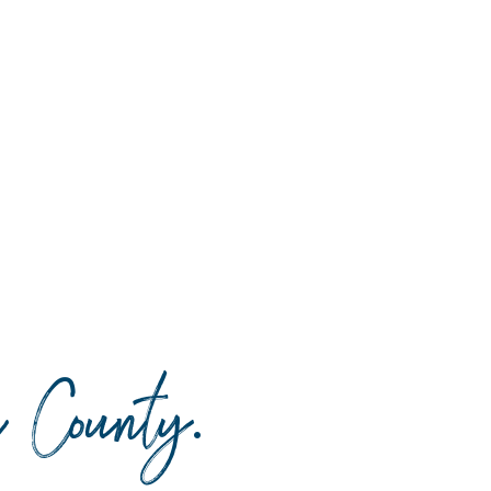
da County
.