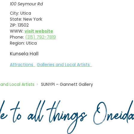
100 Seymour Rd
City:
Utica
State:
New York
ZIP:
13502
WWW:
visit website
Phone:
(315) 792-7819
Region:
Utica
Kunsela Hall
Attractions
Galleries and Local Artists
 and Local Artists
SUNYPI – Gannett Gallery
de to all things Onei