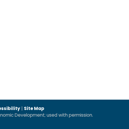
ssibility
|
Site Map
conomic Development; used with permission.