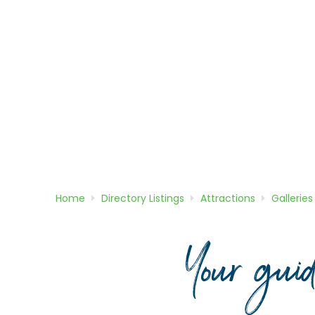
Home
Directory
Listings
Attractions
Galleries
Your gui