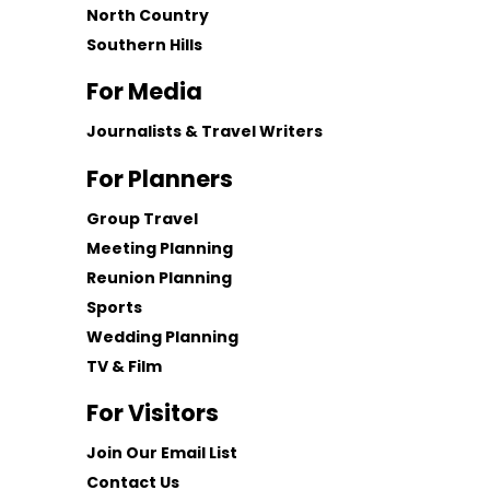
North Country
Southern Hills
For Media
Journalists & Travel Writers
For Planners
Group Travel
Meeting Planning
Reunion Planning
Sports
Wedding Planning
TV & Film
For Visitors
Join Our Email List
Contact Us