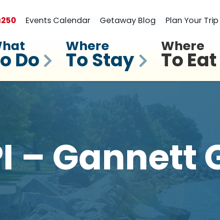
a
250
Events Calendar
Getaway Blog
Plan Your Trip
hat
Where
Where
o Do
To Stay
To Eat
 – Gannett 