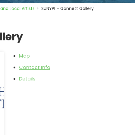
 and Local Artists
SUNYPI – Gannett Gallery
llery
Map
Contact Info
Details