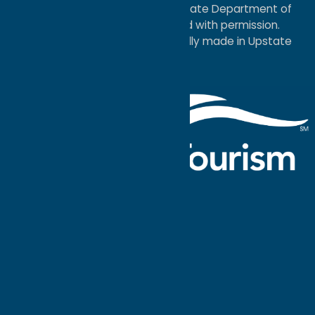
service mark of the New York State Department of
Economic Development; used with permission.
a
Quadsimia
website
proudly made in Upstate
NY.
Events Calendar
What To Do
Where to Stay
Seasonal
Events
Plan Your
Trip
Getaway Blog