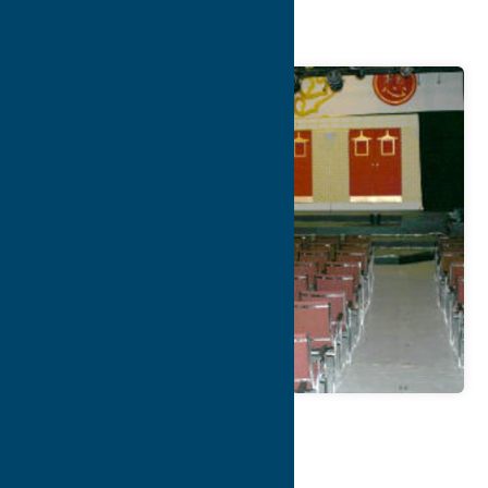
Theater
Map
Contact Info