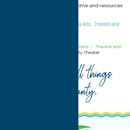
productions are scheduled as time and resources
permit.
Attractions
Theatre and Performing Arts
Theatre and
Performing Arts
Home
Directory
Listings
Attractions
Theatre and
Performing Arts
Rome Community Theater
Your guide to all things
Oneida County
.