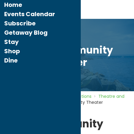
Home
Events Calendar
Subscribe
Getaway Blog
Stay
Rome Community
Shop
Theater
Dine
Home
Directory
Listings
Attractions
Theatre and
Performing Arts
Rome Community Theater
Rome Community