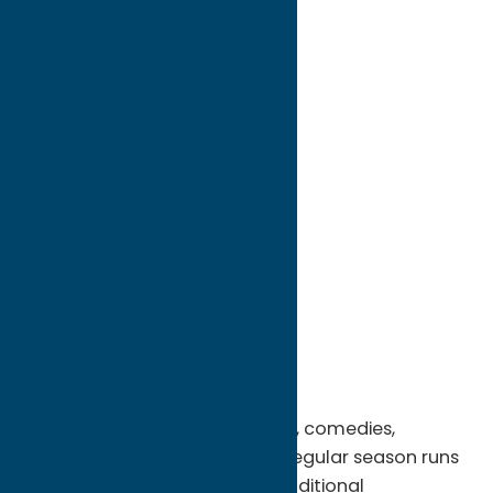
directions to:
8911 Turin Road
Address:
8911 Turin Road
City:
Rome
State:
New York
ZIP:
13440
WWW:
visit website
Phone:
(315) 337-5920
Region:
Rome
Live theater featuring musicals, comedies,
dramas and mysteries. RCT's regular season runs
each October through May. Additional