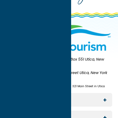
Oneida County Tourism
Mailing:
PO Box 551 Utica, New
York 13503-0551
Shipping:
UNION STATION 321 Main Street Utica, New York
13501
(315) 724-7221
Visit us at Union Station - 321 Main Street in Utica
Explore The Area
Utica
For Media