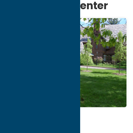
Community Center
Map
Contact Info