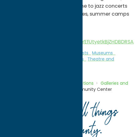
art studio, gift shop, and is home to jazz concerts
in our Art House Cafe, art classes, summer camps
and much more!
View our video
http://animoto.com/play/FuAYEfUtyetkBjZHDBDRSA
Attractions
Galleries and Local Artists
Museums
Music
Theatre and Performing Arts
Theatre and
Performing Arts
Home
Directory
Listings
Attractions
Galleries and
Local Artists
Rome Art and Community Center
Your guide to all things
Oneida County
.