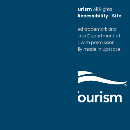
© 2026
Oneida County Tourism
All Rights
Reserved. |
Privacy Policy
|
Accessibility
|
Site
Map
®I LOVE NEW YORK is a registered trademark and
service mark of the New York State Department of
Economic Development; used with permission.
a
Quadsimia
website
proudly made in Upstate
NY.
Events Calendar
What To Do
Where to Stay