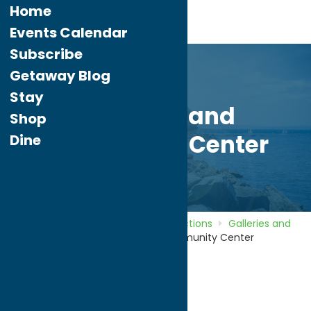
Home
Events Calendar
Subscribe
Getaway Blog
Stay
Rome Art and
Shop
Community Center
Dine
Home
Directory
Listings
Attractions
Galleries and
Local Artists
Rome Art and Community Center
Rome Art and