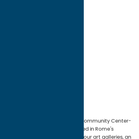
directions to:
308 West Bloomfield Street
Address:
308 West Bloomfield Street
City:
Rome
State:
New York
ZIP:
13440
WWW:
visit website
Phone:
(315) 336-1040
Region:
Rome
Come explore Rome Art and Community Center-
a historic Tudor Mansion located in Rome's
historic district- which houses four art galleries, an