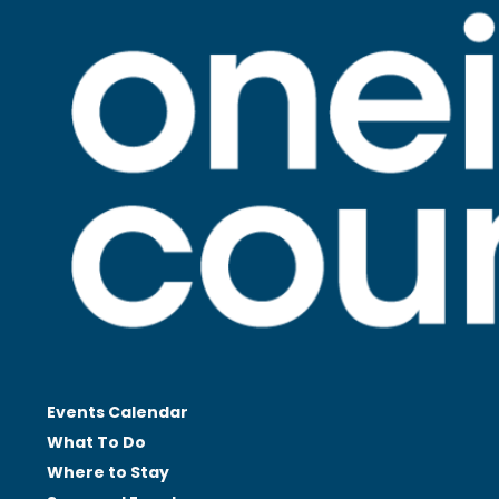
Events Calendar
What To Do
Where to Stay