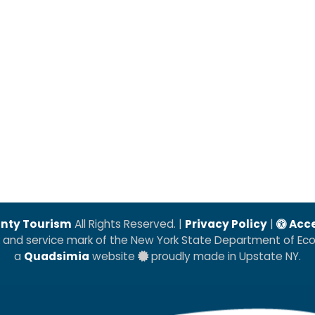
nty Tourism
All Rights Reserved. |
Privacy Policy
|
Acce
k and service mark of the New York State Department of E
a
Quadsimia
website
proudly made in Upstate NY.