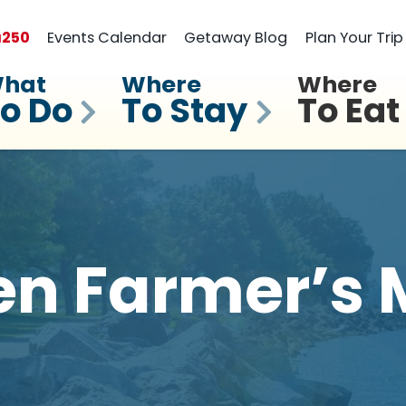
a
250
Events Calendar
Getaway Blog
Plan Your Trip
hat
Where
Where
o Do
To Stay
To Eat
n Farmer’s 