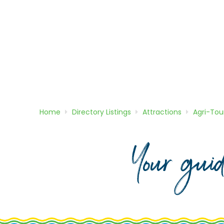
Home
Directory
Listings
Attractions
Agri-Tou
Your gui