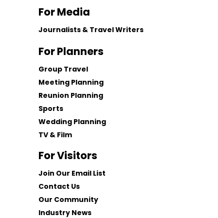
For Media
Journalists & Travel Writers
For Planners
Group Travel
Meeting Planning
Reunion Planning
Sports
Wedding Planning
TV & Film
For Visitors
Join Our Email List
Contact Us
Our Community
Industry News