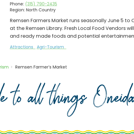
Phone:
(315) 790-2435
Region:
North Country
Remsen Farmers Market runs seasonally June 5 to 
at the Remsen Library. Fresh Local Food Vendors will 
and ready made foods and potential entertainmen
Attractions
Agri-Tourism
rism
Remsen Farmer’s Market
de to all things Onei