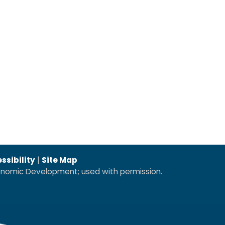
ssibility
|
Site Map
conomic Development; used with permission.