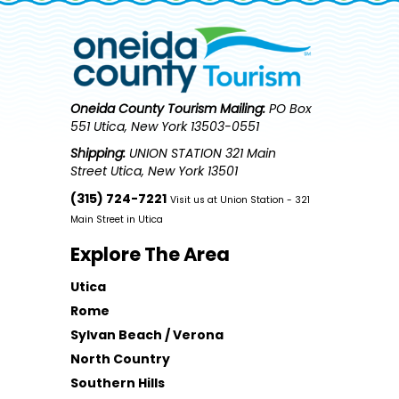
Oneida County Tourism
Mailing:
PO Box
551 Utica, New York 13503-0551
Shipping:
UNION STATION 321 Main
Street Utica, New York 13501
(315) 724-7221
Visit us at Union Station - 321
Main Street in Utica
Explore The Area
Utica
Rome
Sylvan Beach / Verona
North Country
Southern Hills