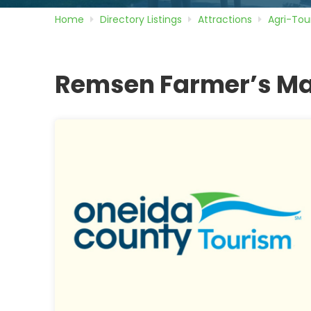
Home
Directory
Listings
Attractions
Agri-Tou
Remsen Farmer’s Ma