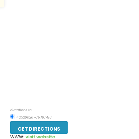
directions to:
43.328026 -75.187416
WWW:
visit website