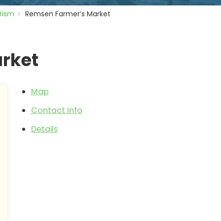
rism
Remsen Farmer’s Market
rket
Map
Contact Info
Details