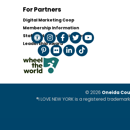
For Partners
Digital Marketing Coop
Membership Information
Staff and Board of Directors
Leadership Award
© 2026
Oneida Cou
®I LOVE NEW YORK is a registered trademar