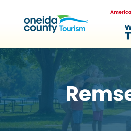
Americ
W
T
Remse