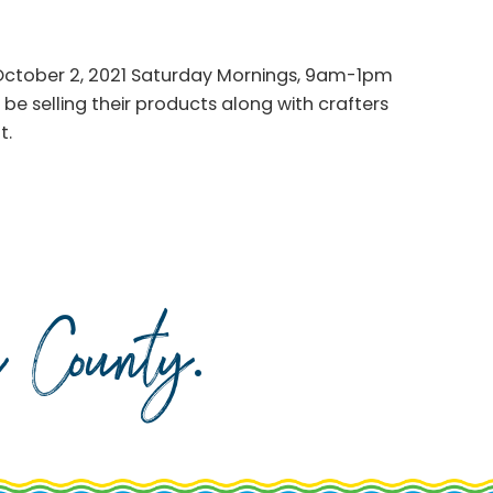
October 2, 2021 Saturday Mornings, 9am-1pm
be selling their products along with crafters
t.
da County
.