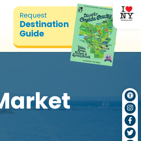
Request
Destination
Guide
Market