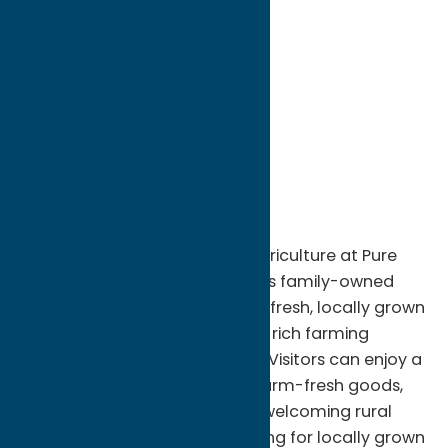
directions to:
6909 W CARTER RD
Address:
6909 W CARTER RD
City:
Rome
State:
New York
ZIP:
13440
Phone:
(860) 459-2674
Experience the best of local agriculture at Pure
Country Farms in Rome, NY. This family-owned
farm is dedicated to providing fresh, locally grown
products while celebrating the rich farming
traditions of Central New York. Visitors can enjoy a
variety of seasonal produce, farm-fresh goods,
and agricultural offerings in a welcoming rural
setting. Whether you're shopping for locally grown