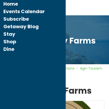
Home
Events Calendar
Subscribe
Getaway Blog
Stay
Pure Country Farms
Shop
Dine
Home
Directory
Listings
Attractions
Agri-Tourism
Pure Country Farms
Pure Country Farms