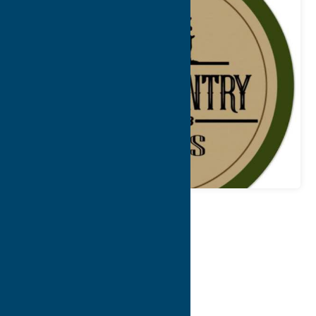
Map
Contact Info
Details