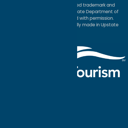
®I LOVE NEW YORK is a registered trademark and
service mark of the New York State Department of
Economic Development; used with permission.
a
Quadsimia
website
proudly made in Upstate
NY.
Events Calendar
What To Do
Where to Stay
Seasonal
Events
Plan Your
Trip
Getaway Blog