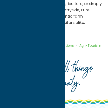
ingredients, supporting local agriculture, or simply
enjoying the charm of the countryside, Pure
Country Farms offers an authentic farm
experience for residents and visitors alike.
Attractions
Agri-Tourism
Home
Directory
Listings
Attractions
Agri-Tourism
Pure Country Farms
Your guide to all things
Oneida County
.