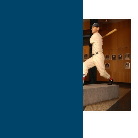
of Fame
Map
Contact Info