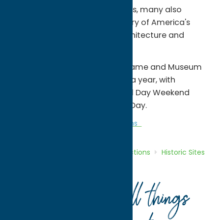
and Museum, but in the process, many also
discover an unspoiled repository of America's
heritage, rich in history, art, architecture and
natural beauty.
The National Baseball Hall of Fame and Museum
is open to the public 362 days a year, with
extended hours from Memorial Day Weekend
through the day before Labor Day.
Attractions
Historic Sites
Museums
Home
Directory
Listings
Attractions
Historic Sites
National Baseball Hall of Fame
Your guide to all things