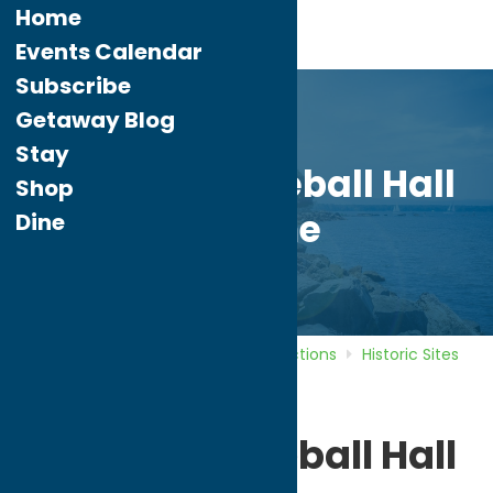
Home
Events Calendar
Subscribe
Getaway Blog
Stay
National Baseball Hall
Shop
of Fame
Dine
Home
Directory
Listings
Attractions
Historic Sites
National Baseball Hall of Fame
National Baseball Hall