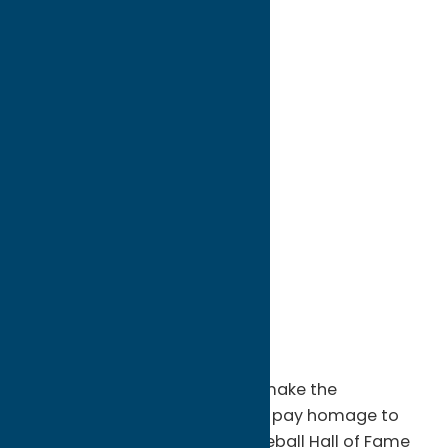
directions to:
25 Main Street
Address:
25 Main Street
City:
Cooperstown
State:
New York
ZIP:
13326
WWW:
visit website
Phone:
888-HALL-OF-FAME
Region:
Utica
Nearly 300,000 people a year make the
pilgrimage to Cooperstown to pay homage to
the heroes of the National Baseball Hall of Fame