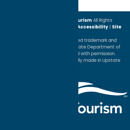
© 2026
Oneida County Tourism
All Rights
Reserved. |
Privacy Policy
|
Accessibility
|
Site
Map
®I LOVE NEW YORK is a registered trademark and
service mark of the New York State Department of
Economic Development; used with permission.
a
Quadsimia
website
proudly made in Upstate
NY.
Events Calendar