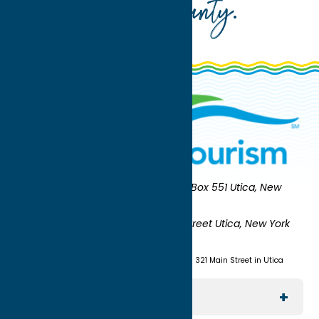
Oneida County
.
Oneida County Tourism
Mailing:
PO Box 551 Utica, New
York 13503-0551
Shipping:
UNION STATION 321 Main Street Utica, New York
13501
(315) 724-7221
Visit us at Union Station - 321 Main Street in Utica
Explore The Area