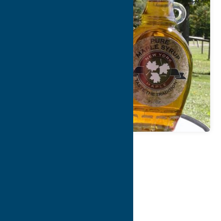
Map
Contact Info
Details