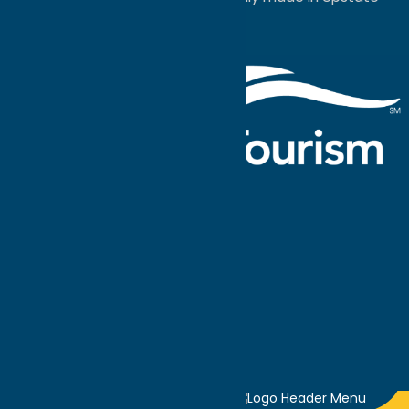
NY.
Events Calendar
What To Do
Where to Stay
Seasonal
Events
Plan Your
Trip
Getaway Blog
Interactive
Destination
MAPS
GUIDE