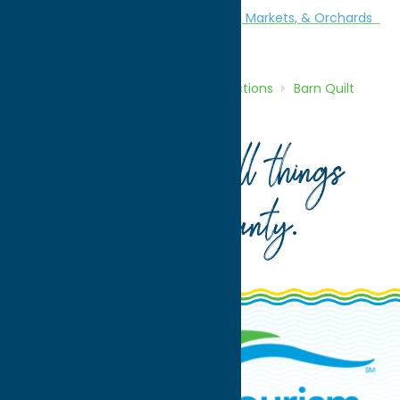
Attractions
Barn Quilt Trail
Farms, Markets, & Orchards
Agri-Tourism
Home
Directory
Listings
Attractions
Barn Quilt
Trail
Link Maple Farm
Your guide to all things
Oneida County
.