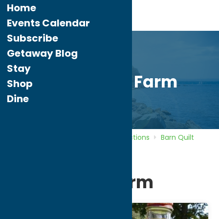
Home
Events Calendar
Subscribe
Getaway Blog
Stay
Link Maple Farm
Shop
Dine
Home
Directory
Listings
Attractions
Barn Quilt
Trail
Link Maple Farm
Link Maple Farm