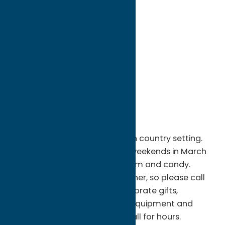
directions to:
4045 Macfarland Road
Address:
4045 Macfarland Road
City:
Taberg
State:
New York
ZIP:
13471
Phone:
(315) 336-3030
Region:
North Country
Pure maple syrup production in country setting.
Traditional-style sugarhouse weekends in March
for delicious maple syrup, cream and candy.
Maple syrup depends on weather, so please call
ahead. Pure maple syrup, corporate gifts,
wedding favors; maple syrup equipment and
supplies available all year.Â Call for hours.