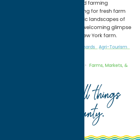
while supporting local food and farming
initiatives. Whether you're looking for fresh farm
products or exploring the scenic landscapes of
Whitesboro, the farm offers a welcoming glimpse
into life on a working Central New York farm.
Attractions
Farms, Markets, & Orchards
Agri-Tourism
Home
Directory
Listings
Shop
Farms, Markets, &
Orchards
Heart’s Hill Farm
Your guide to all things
Oneida County
.