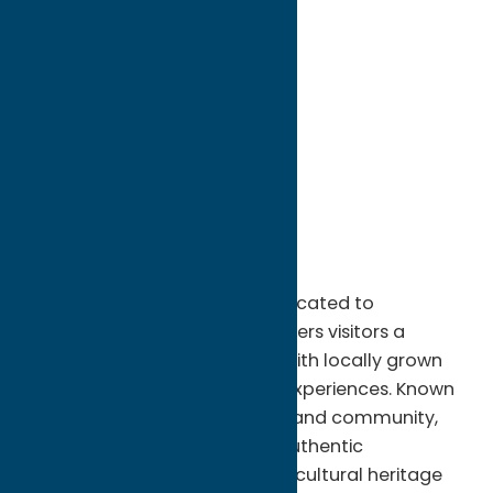
directions to:
8235 Clark Mills Road
Address:
8235 Clark Mills Road
City:
Whitesboro
State:
New York
ZIP:
13492
Phone:
(315) 736-5714
Region:
Utica
This family-owned farm is dedicated to
sustainable agriculture and offers visitors a
peaceful countryside setting with locally grown
products and seasonal farm experiences. Known
for its commitment to quality and community,
Heart's Hill Farm provides an authentic
connection to the region's agricultural heritage