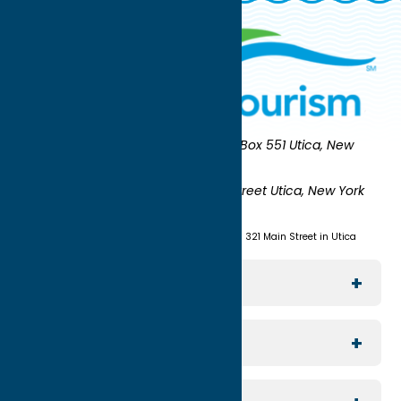
Oneida County Tourism
Mailing:
PO Box 551 Utica, New
York 13503-0551
Shipping:
UNION STATION 321 Main Street Utica, New York
13501
(315) 724-7221
Visit us at Union Station - 321 Main Street in Utica
Explore The Area
Utica
For Media
Rome
Journalists & Travel Writers