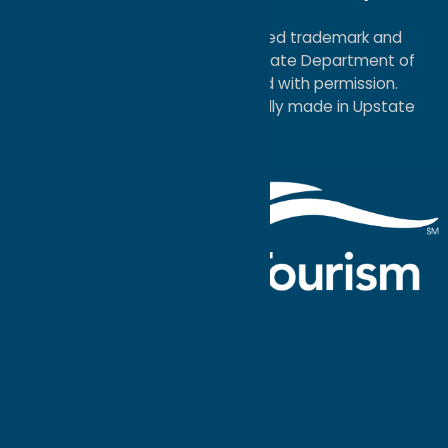
Map
®I LOVE NEW YORK is a registered trademark and
service mark of the New York State Department of
Economic Development; used with permission.
a
Quadsimia
website
proudly made in Upstate
NY.
Events Calendar
What To Do
Where to Stay
Seasonal
Events
Plan Your
Trip