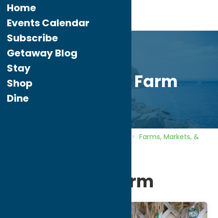
Home
Events Calendar
Subscribe
Getaway Blog
Stay
Heart’s Hill Farm
Shop
Dine
Home
Directory
Listings
Shop
Farms, Markets, &
Orchards
Heart’s Hill Farm
Heart’s Hill Farm