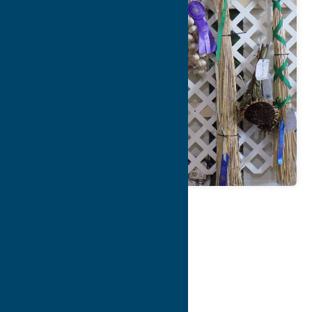
Map
Contact Info
Details