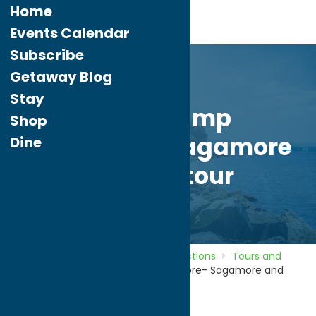
Home
Events Calendar
Subscribe
Getaway Blog
Stay
Great Camp
Shop
Sagamore- Sagamore
Dine
and Sail tour
Home
Directory
Listings
Attractions
Tours and
Landmarks
Great Camp Sagamore- Sagamore and
Sail tour