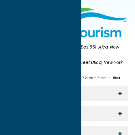
Oneida County Tourism
Mailing:
PO Box 551 Utica, New
York 13503-0551
Shipping:
UNION STATION 321 Main Street Utica, New York
13501
(315) 724-7221
Visit us at Union Station - 321 Main Street in Utica
Explore The Area
Utica
For Media
Rome
Journalists & Travel Writers
For Planners