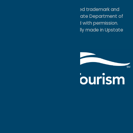
Map
®I LOVE NEW YORK is a registered trademark and
service mark of the New York State Department of
Economic Development; used with permission.
a
Quadsimia
website
proudly made in Upstate
NY.
Events Calendar
What To Do
Where to Stay
Seasonal
Events
Plan Your
Trip