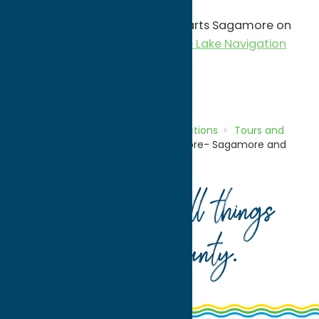
Phone:
(315) 354-5532
Sagamore and Sail tour - departs Sagamore on
the W.W.Durant- Visit
Raquette Lake Navigation
for more information.
Attractions
Tours and Landmarks
Home
Directory
Listings
Attractions
Tours and
Landmarks
Great Camp Sagamore- Sagamore and
Sail tour
Your guide to all things
Oneida County
.