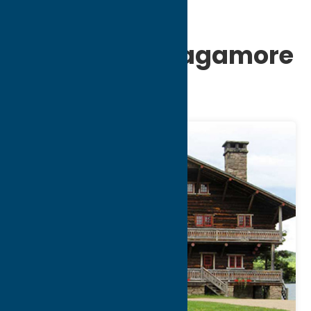
Great Camp
Sagamore- Sagamore
and Sail tour