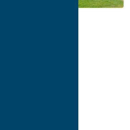
Map
Contact Info
Details