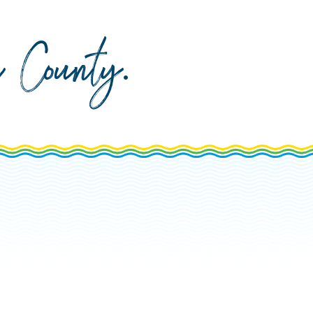
da County
.