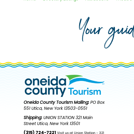
Your gui
Oneida County Tourism
Mailing:
PO Box
551 Utica, New York 13503-0551
Shipping:
UNION STATION 321 Main
Street Utica, New York 13501
(315) 724-7221
Visit us at Union Station - 321