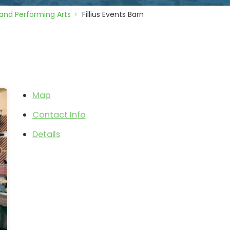
and Performing Arts
Fillius Events Barn
Map
Contact Info
Details