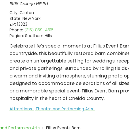
1998 College Hill Rd
City:
Clinton
State:
New York
ZIP:
13323
Phone:
(315) 859-4515
Region:
Southern Hills
Celebrate life's special moments at Fillius Event Barn
countryside, this beautifully restored barn combin
create an unforgettable setting for weddings, recep
and private gatherings. Surrounded by rolling field
a warm and inviting atmosphere, stunning photo opp
designed to accommodate celebrations of all sizes
or a memorable special event, Fillius Event Barn pr
hospitality in the heart of Oneida County.
Attractions
Theatre and Performing Arts
and Performing Arts
Fillius Events Barn