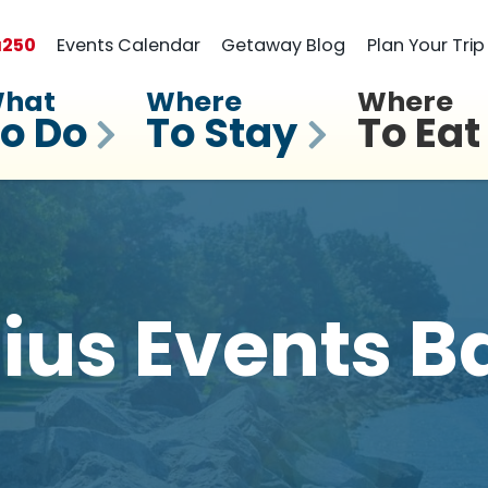
a
250
Events Calendar
Getaway Blog
Plan Your Trip
hat
Where
Where
o Do
To Stay
To Eat
llius Events B