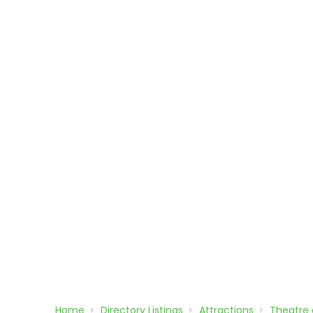
Home
Directory
Listings
Attractions
Theatre 