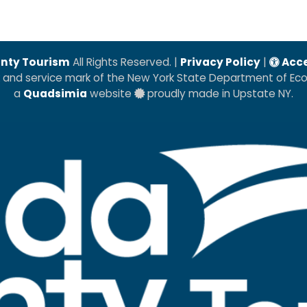
nty Tourism
All Rights Reserved. |
Privacy Policy
|
Acce
k and service mark of the New York State Department of E
a
Quadsimia
website
proudly made in Upstate NY.