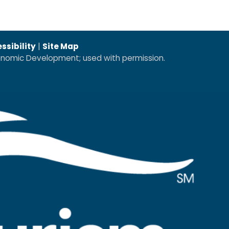
ssibility
|
Site Map
conomic Development; used with permission.