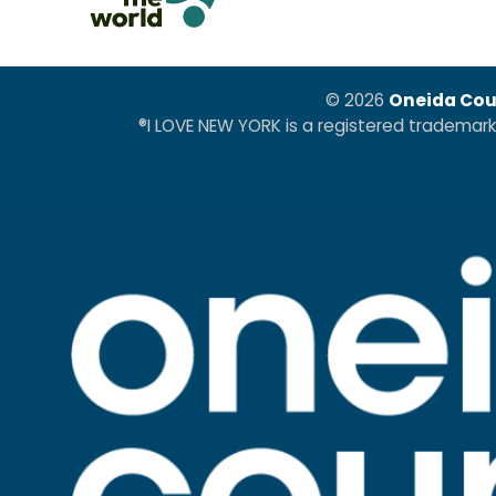
© 2026
Oneida Cou
®I LOVE NEW YORK is a registered trademar