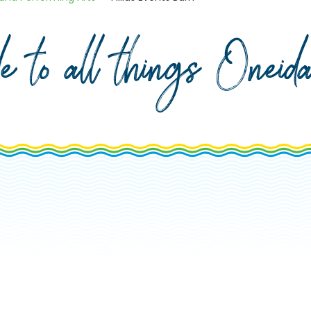
de to all things Onei