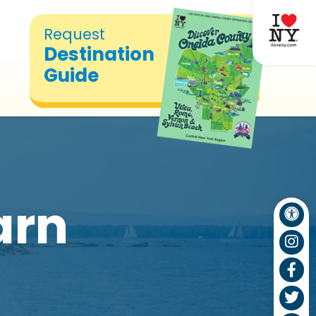
Request
Destination
Guide
arn