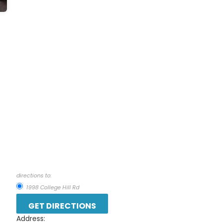
directions to:
1998 College Hill Rd
Address: