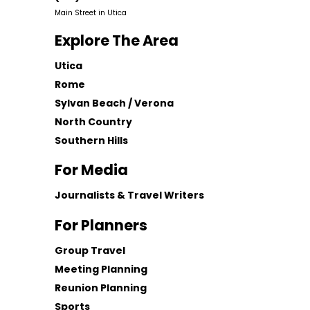
Main Street in Utica
Explore The Area
Utica
Rome
Sylvan Beach / Verona
North Country
Southern Hills
For Media
Journalists & Travel Writers
For Planners
Group Travel
Meeting Planning
Reunion Planning
Sports