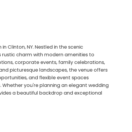
 in Clinton, NY. Nestled in the scenic
es rustic charm with modern amenities to
tions, corporate events, family celebrations,
s and picturesque landscapes, the venue offers
ortunities, and flexible event spaces
. Whether you're planning an elegant wedding
ovides a beautiful backdrop and exceptional