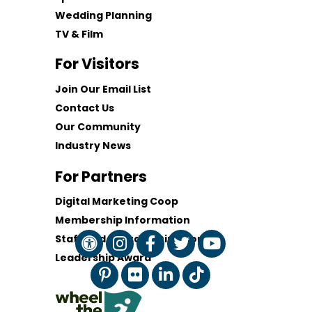
Wedding Planning
TV & Film
For Visitors
Join Our Email List
Contact Us
Our Community
Industry News
For Partners
Digital Marketing Coop
Membership Information
Staff and Board of Directors
Leadership Award