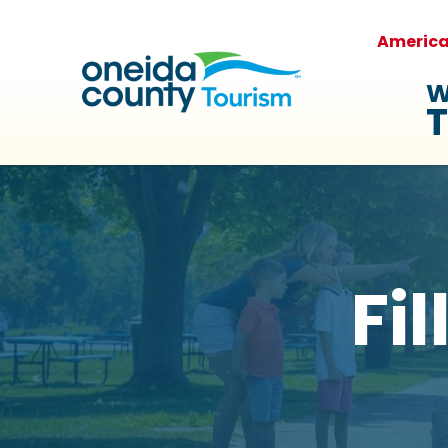
Americ
W
T
Fi