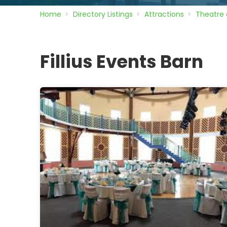
Home
Directory
Listings
Attractions
Theatre 
Fillius Events Barn