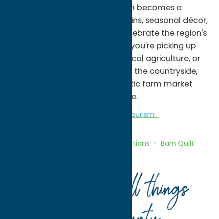
season. During the fall, the farm becomes a
popular destination for pumpkins, seasonal décor,
and autumn traditions that celebrate the region's
agricultural heritage. Whether you're picking up
fresh ingredients, supporting local agriculture, or
enjoying a scenic drive through the countryside,
DiNitto Farms offers an authentic farm market
experience in the heart of Rome.
Attractions
Barn Quilt Trail
Agri-Tourism
Home
Directory
Listings
Attractions
Barn Quilt
Trail
DiNitto Farms
Your guide to all things
.