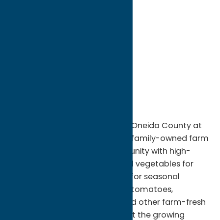
directions to:
6585 Benton Road
Address:
6585 Benton Road
City:
Marcy
State:
New York
ZIP:
13403
Region:
Rome
Experience the fresh flavors of Oneida County at
DiNitto Farms in Rome, NY. This family-owned farm
has been providing the community with high-
quality, locally grown fruits and vegetables for
generations. Visitors can shop for seasonal
produce including sweet corn, tomatoes,
peppers, squash, pumpkins, and other farm-fresh
favorites harvested throughout the growing