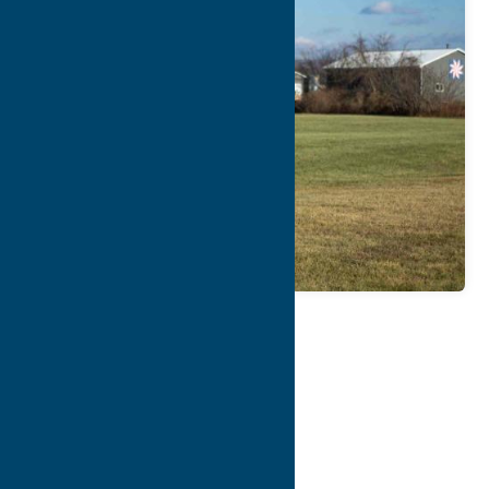
Map
Contact Info
Details