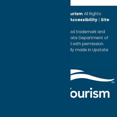
© 2026
Oneida County Tourism
All Rights
Reserved. |
Privacy Policy
|
Accessibility
|
Site
Map
®I LOVE NEW YORK is a registered trademark and
service mark of the New York State Department of
Economic Development; used with permission.
a
Quadsimia
website
proudly made in Upstate
NY.
Events Calendar
What To Do