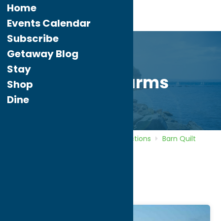
Home
Events Calendar
Subscribe
Getaway Blog
Stay
DiNitto Farms
Shop
Dine
Home
Directory
Listings
Attractions
Barn Quilt
Trail
DiNitto Farms
DiNitto Farms