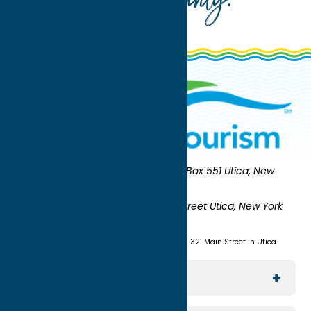
Oneida County
Oneida County Tourism
Mailing:
PO Box 551 Utica, New
York 13503-0551
Shipping:
UNION STATION 321 Main Street Utica, New York
13501
(315) 724-7221
Visit us at Union Station - 321 Main Street in Utica
Explore The Area
Utica