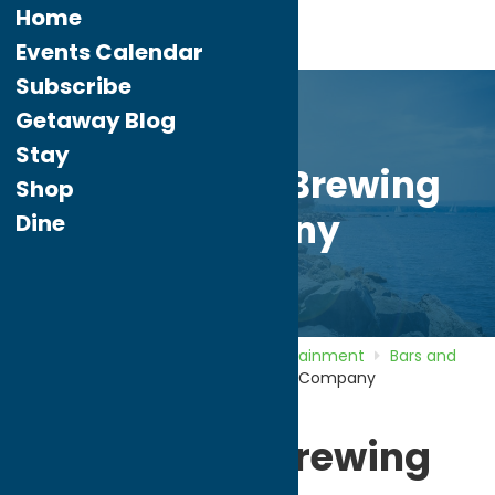
Home
Events Calendar
Subscribe
Getaway Blog
Stay
Copper City Brewing
Shop
Company
Dine
Home
Directory
Listings
Entertainment
Bars and
Night Clubs
Copper City Brewing Company
Copper City Brewing