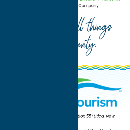
Night Clubs
Copper City Brewing Company
Your guide to all things
Oneida County
.
Oneida County Tourism
Mailing:
PO Box 551 Utica, New
York 13503-0551