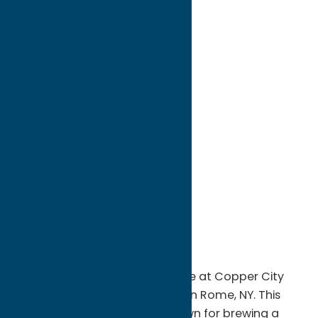
directions to:
1111 Oneida St
Address:
1111 Oneida St
City:
Rome
State:
New York
ZIP:
13440
WWW:
visit website
Phone:
(315) 281-8987
Region:
Rome
Experience the craft beer scene at Copper City
Brewing Company in downtown Rome, NY. This
award-winning brewery is known for brewing a