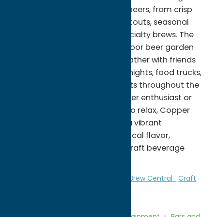
diverse lineup of handcrafted beers, from crisp
lagers and hoppy IPAs to rich stouts, seasonal
releases, and small-batch specialty brews. The
welcoming taproom and outdoor beer garden
provide the perfect place to gather with friends
while enjoying live music, trivia nights, food trucks,
festivals, and community events throughout the
year. Whether you're a craft beer enthusiast or
simply looking for a fun place to relax, Copper
City Brewing Company offers a vibrant
atmosphere that celebrates local flavor,
community, and the growing craft beverage
culture of Central New York.
Attractions
Bars and Night Clubs
Brew Central
Craft
Beverage
Local Flavor
Home
Directory
Listings
Entertainment
Bars and