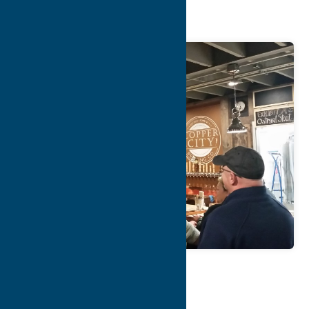
Company
Map
Contact Info