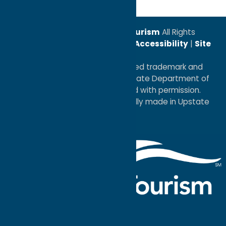
© 2026
Oneida County Tourism
All Rights
Reserved. |
Privacy Policy
|
Accessibility
|
Site
Map
®I LOVE NEW YORK is a registered trademark and
service mark of the New York State Department of
Economic Development; used with permission.
a
Quadsimia
website
proudly made in Upstate
NY.
Events Calendar