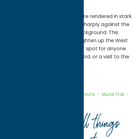
the humanity represented.
In this portrait, the four faces are rendered in stark
black and white, but contrast sharply against the
vivid red and golden yellow background. This
beautiful mural has helped brighten up the West
Park Row alley, and is a popular spot for anyone
visiting Clinton for shopping, food, or a visit to the
Farmer’s Market.
Attractions
Mural Trail
Home
Directory
Listings
Attractions
Mural Trail
Beatles Mural/Fab Four
Your guide to all things