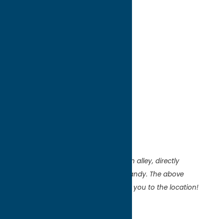
directions to:
11 W Park Row
Address:
11 W Park Row
City:
Clinton
State:
New York
ZIP:
13323
WWW:
visit website
Region:
Southern Hills
The mural is located on the wall of an alley, directly
between Paddywacks & Dreamy’s Candy. The above
address is for Dreamy’s but will bring you to the location!
Artist:
T Rand/Tim Rand