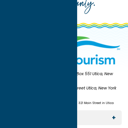
Oneida County
.
Oneida County Tourism
Mailing:
PO Box 551 Utica, New
York 13503-0551
Shipping:
UNION STATION 321 Main Street Utica, New York
13501
(315) 724-7221
Visit us at Union Station - 321 Main Street in Utica
Explore The Area