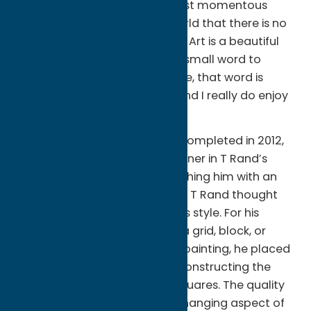
canvas for hours before the first momentous
stroke and it is showing the world that there is no
right answer to every question. Art is a beautiful
conundrum. But if there is one small word to
describe what art means to me, that word is
truth. I paint because I must, and I really do enjoy
it.”
About the mural:
The mural, completed in 2012,
was the result of a business owner in T Rand’s
hometown of Clinton approaching him with an
idea for a mural of the Beatles. T Rand thought
this would be a great fit with his style. For his
portraits, Rand works in either a grid, block, or
more traditional style. For this painting, he placed
each face within a grid, by deconstructing the
face into a number of small squares. The quality
captures the dynamic, ever-changing aspect of