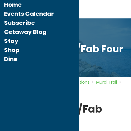
Home
Events Calendar
Subscribe
Getaway Blog
Stay
Beatles Mural/Fab Four
Shop
Dine
Home
Directory
Listings
Attractions
Mural Trail
Beatles Mural/Fab Four
Beatles Mural/Fab
Four