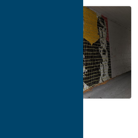
Map
Contact Info
Details