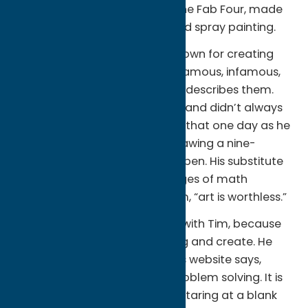
Info:
A large mural featuring the Fab Four, made
using acrylic paint, painting, and spray painting.
About the artist:
T Rand is known for creating
very large portrations of the “famous, infamous,
and appallingly normal”, as he describes them.
According to his website
, Tim Rand didn’t always
want to be an artist. He recalls that one day as he
was sitting in study hall and drawing a nine-
paneled portrait in a ballpoint pen. His substitute
teacher handed him a few pages of math
problems to solve and told him, “art is worthless.”
That phrase apparently stuck with Tim, because
he decided to prove him wrong and create. He
hasn’t looked back since! Tim’s website says,
“Painting is many things. It is problem solving. It is
peace, and a bit of chaos. It’s staring at a blank