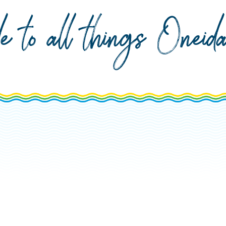
de to all things Onei