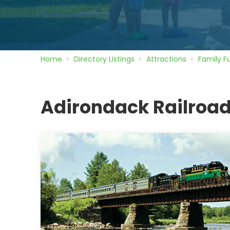
Home
Directory
Listings
Attractions
Family F
Adirondack Railroad