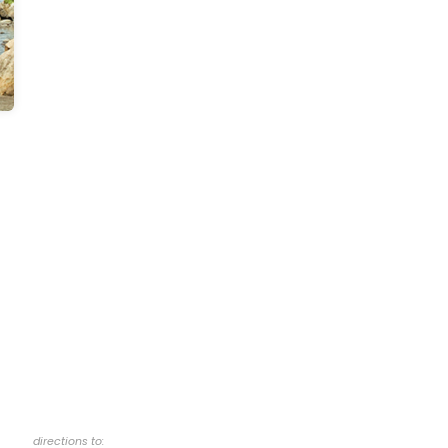
directions to: