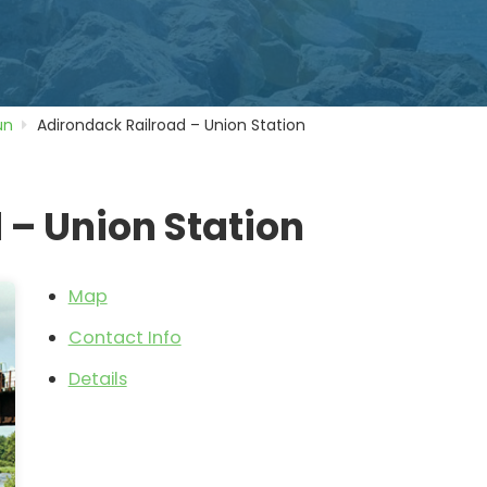
un
Adirondack Railroad – Union Station
 – Union Station
Map
Contact Info
Details