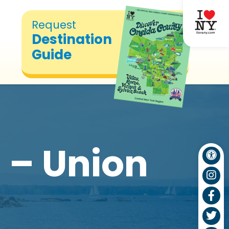
Request
Destination
Guide
 – Union