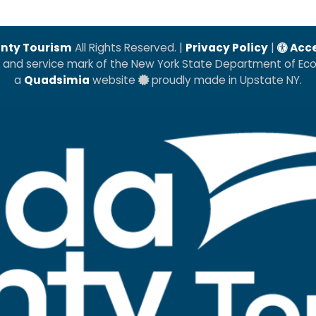
nty Tourism
All Rights Reserved. |
Privacy Policy
|
Acce
k and service mark of the New York State Department of E
a
Quadsimia
website
proudly made in Upstate NY.