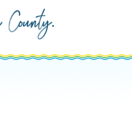
da County
.