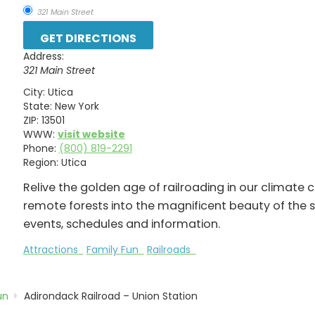
321 Main Street
Address:
321 Main Street
City:
Utica
State:
New York
ZIP:
13501
WWW:
visit website
Phone:
(800) 819-2291
Region:
Utica
Relive the golden age of railroading in our climate
remote forests into the magnificent beauty of the si
events, schedules and information.
Attractions
Family Fun
Railroads
un
Adirondack Railroad – Union Station