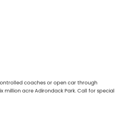
 controlled coaches or open car through
x million acre Adirondack Park. Call for special