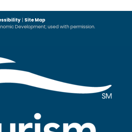
ssibility
|
Site Map
conomic Development; used with permission.