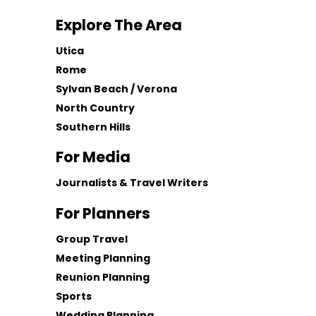
Explore The Area
Utica
Rome
Sylvan Beach / Verona
North Country
Southern Hills
For Media
Journalists & Travel Writers
For Planners
Group Travel
Meeting Planning
Reunion Planning
Sports
Wedding Planning