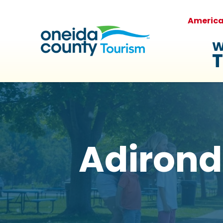
Americ
W
T
Adirond