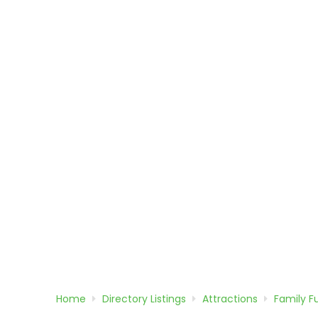
Home
Directory
Listings
Attractions
Family F