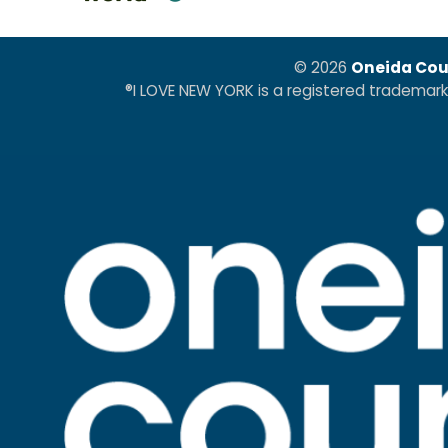
© 2026
Oneida Cou
®I LOVE NEW YORK is a registered trademar