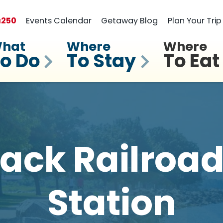
a
250
Events Calendar
Getaway Blog
Plan Your Trip
hat
Where
Where
o Do
To Stay
To Eat
ack Railroad
Station