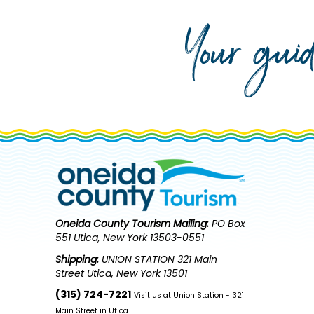
Your gui
Oneida County Tourism
Mailing:
PO Box
551 Utica, New York 13503-0551
Shipping:
UNION STATION 321 Main
Street Utica, New York 13501
(315) 724-7221
Visit us at Union Station - 321
Main Street in Utica