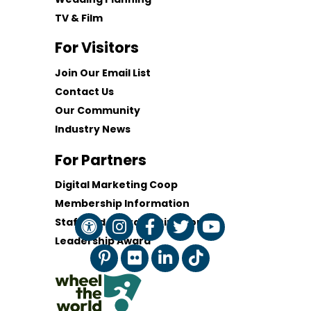
TV & Film
For Visitors
Join Our Email List
Contact Us
Our Community
Industry News
For Partners
Digital Marketing Coop
Membership Information
Staff and Board of Directors
Leadership Award