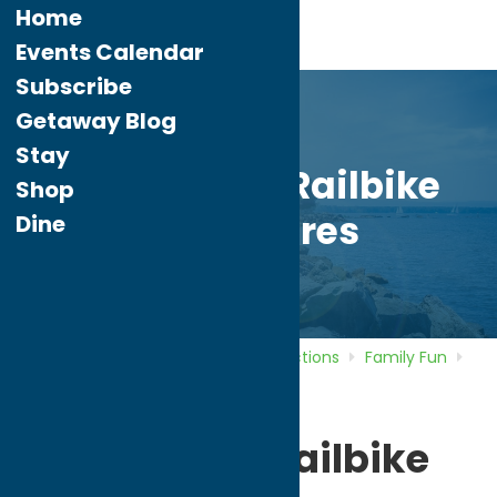
Home
Events Calendar
Subscribe
Getaway Blog
Stay
Adirondack Railbike
Shop
Adventures
Dine
Home
Directory
Listings
Attractions
Family Fun
Adirondack Railbike Adventures
Adirondack Railbike