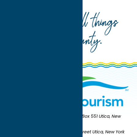
Your guide to all things
Oneida County
.
Oneida County Tourism
Mailing:
PO Box 551 Utica, New
York 13503-0551
Shipping:
UNION STATION 321 Main Street Utica, New York