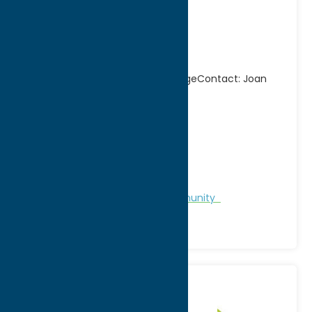
Chamber of
Commerce
Spokesgroup for the Queen VillageContact: Joan
Drummond/Janice Alvord
Address:
Main Street P.O. Box 134
City:
Camden
WWW:
visit website
Phone:
(315) 245-5000
Region:
North Country
Chamber of Commerce
Community