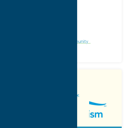
Address:
21 West Park Row, PO Box 142
City:
Clinton
WWW:
visit website
Phone:
(315) 853-1735
Region:
Southern Hills
Chamber of Commerce
Community