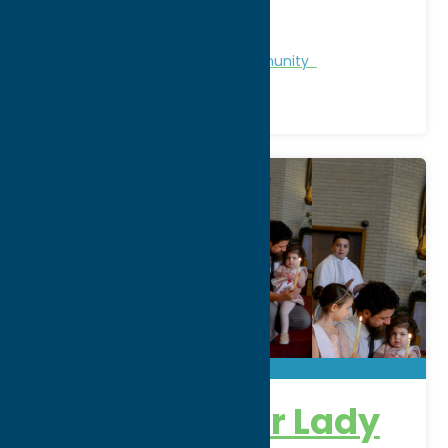
WWW:
visit website
Phone:
(315) 245-5000
Region:
Utica
Chamber of Commerce
Community
Church of Our Lady