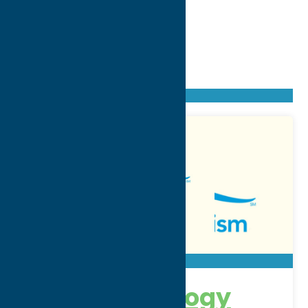
Found
50
listings
Sort by: From A to Z
Newest first
Oldest first
From Z to A
3MG Technology