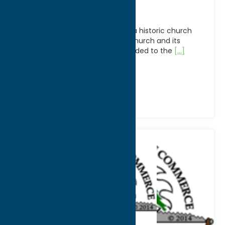
Church
The First Presbyterian Church is a historic church
building in Utica, New York. The church and its
related McKinnon House were added to the
[...]
Phone:
(315) 732-5111
Region:
Utica
Community
Places of Worship