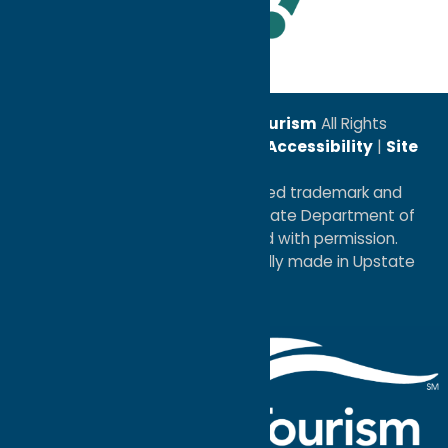
Leadership Award
© 2026
Oneida County Tourism
All Rights
Reserved. |
Privacy Policy
|
Accessibility
|
Site
Map
®I LOVE NEW YORK is a registered trademark and
service mark of the New York State Department of
Economic Development; used with permission.
a
Quadsimia
website
proudly made in Upstate
NY.