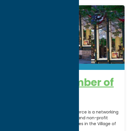
Clinton Chamber of
Commerce
The Clinton Chamber of Commerce is a networking
organization serving businesses and non-profit
organizations and local economies in the Village of
Clinton, the Town
[...]