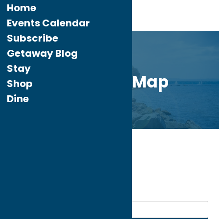
Home
Events Calendar
Subscribe
Getaway Blog
Stay
Directory Map
Shop
Dine
Home
Community
My bookmarks
Community