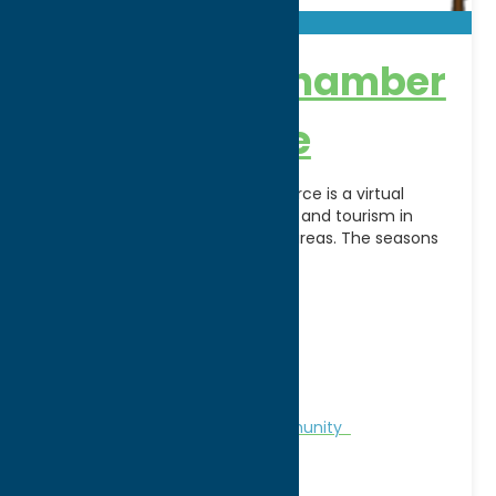
Forestport Chamber
of Commerce
.Forestport Chamber of Commerce is a virtual
chamber to help promote travel and tourism in
Forestport and the surrounding areas. The seasons
determine
[...]
Address:
PO Box 142
City:
Forestport
WWW:
visit website
Phone:
(315) 793-7642
Region:
North Country
Chamber of Commerce
Community