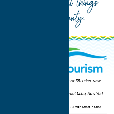
Your guide to all things
Oneida County
.
Oneida County Tourism
Mailing:
PO Box 551 Utica, New
York 13503-0551
Shipping:
UNION STATION 321 Main Street Utica, New York
13501
(315) 724-7221
Visit us at Union Station - 321 Main Street in Utica