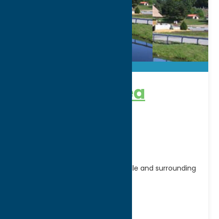
Boonville Area
Chamber of
Commerce
Serving the businesses of Boonville and surrounding
area.
Address:
17 E Schuyler Street, P.O. Box 163
City:
Boonville