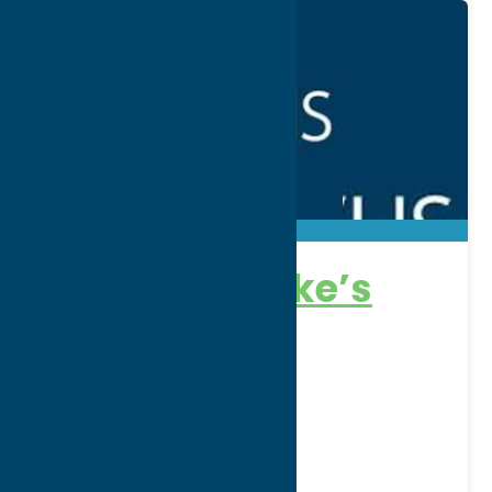
Faxton-St Luke’s
Healthcare
Address:
1676 Sunset Avenue
City:
Utica
WWW:
visit website