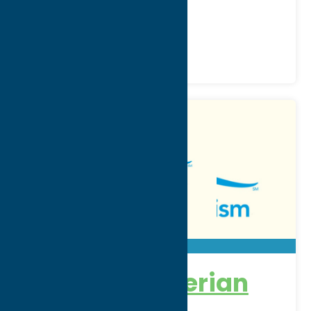
Phone:
(315) 624-5335
Region:
Utica
Community
Hospitals
First Presbyterian