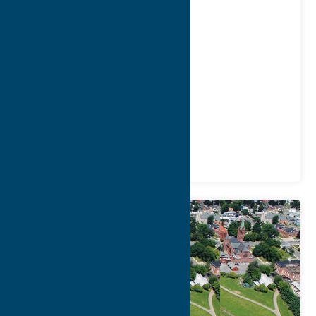
of Lourdes
Address:
2222 Genesee Street
City:
Utica
Phone:
(315) 826-3092
Region:
Utica
Community
Places of Worship