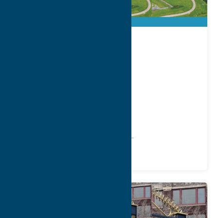
City of Rome
Address:
198 North Washington Street
City:
Rome
WWW:
visit website
Phone:
(315) 336-6000
Region:
Rome
Community
Local Government