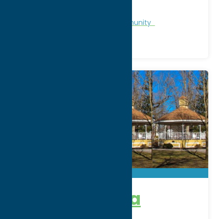
WWW:
visit website
Region:
North Country
Chamber of Commerce
Community
Camden Area