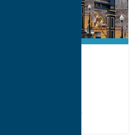
City of Utica
Address:
1 Kennedy Plaza
City:
Utica
WWW:
visit website
Phone:
(315) 792-0100
Region:
Utica
Community
Local Government