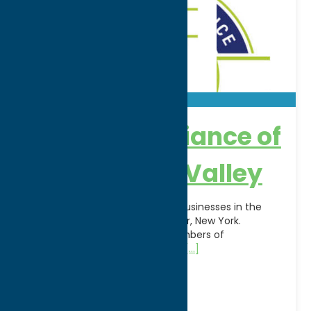
Chamber Alliance of
the Mohawk Valley
A coalition of more than 2,000 businesses in the
Counties of Oneida and Herkimer, New York.
Representing the following Chambers of
Commerce: Boonville, Camden,
[...]
Address:
100 Seymour Rd
City:
Utica