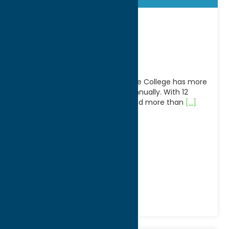
Empire State
College
Now in its 42nd year, Empire State College has more
than 20,000 students enrolled annually. With 12
academic centers of learning and more than
[...]
Address:
207 Genesee Street, Suite 606
City:
Utica
WWW:
visit website
Phone:
(315) 793-2684
Region:
Utica
Colleges
Community