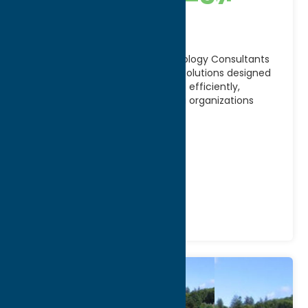
Consultants
Located in Utica, NY, 3MG Technology Consultants
provides innovative technology solutions designed
to help businesses operate more efficiently,
securely, and effectively. Serving organizations
throughout
[...]
Address:
1105 Elwood St
City:
Rome
Phone:
(315) 800-8114
Community
Center/ Services