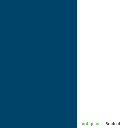
directions to:
Route 12
Address:
Route 12
City:
Remsen
State:
New York
ZIP:
13438
WWW:
visit website
Phone:
(315) 831-8644
Region:
North Country
Antiques
Shop
Home
Directory
Listings
Shop
Antiques
Back of