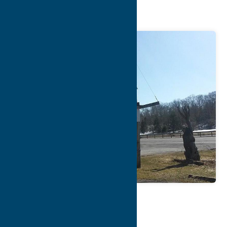
Antiques
Map
Contact Info