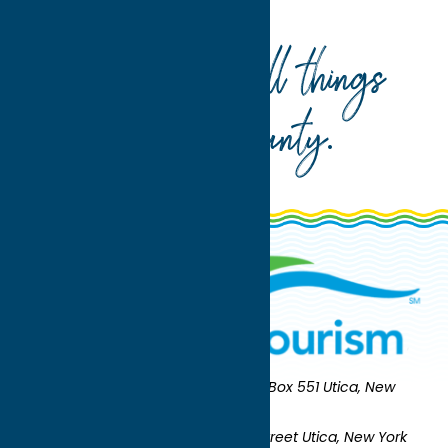
the Barn Antiques
Your guide to all things
Oneida County
.
Oneida County Tourism
Mailing:
PO Box 551 Utica, New
York 13503-0551
Shipping:
UNION STATION 321 Main Street Utica, New York