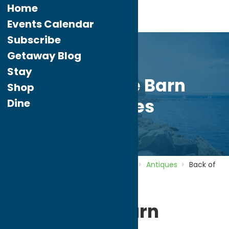
Home
Events Calendar
Subscribe
Getaway Blog
Stay
Back of the Barn
Shop
Antiques
Dine
Home
Directory
Listings
Shop
Antiques
Back of
the Barn Antiques
Back of the Barn