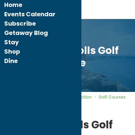
Home
Events Calendar
Subscribe
Getaway Blog
Stay
Pleasant Knolls Golf
Shop
Course
Dine
Home
Directory
Listings
Recreation
Golf Courses
Pleasant Knolls Golf Course
Pleasant Knolls Golf