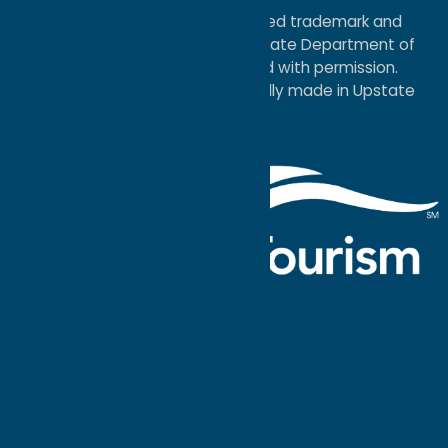
®I LOVE NEW YORK is a registered trademark and
service mark of the New York State Department of
Economic Development; used with permission.
a
Quadsimia
website
proudly made in Upstate
NY.
Events Calendar
What To Do
Where to Stay
Seasonal
Events
Plan Your
Trip