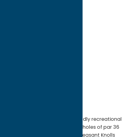
directions to:
4727 Stoney Brook Road
Address:
4727 Stoney Brook Road
City:
Vernon
State:
New York
ZIP:
13476
WWW:
visit website
Phone:
(315) 829-5192
Region:
Sylvan Beach / Verona
Pleasant Knolls is a player-friendly recreational
course, offering a relaxing nine holes of par 36
golf. Sprawled over 70 acres, Pleasant Knolls