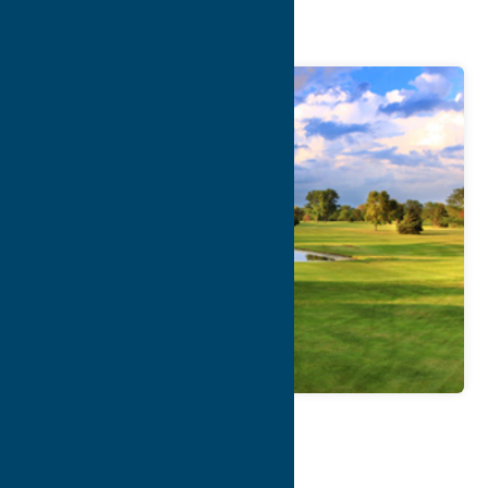
Course
Map
Contact Info