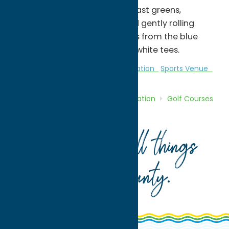
features wide-open fairways, fast greens,
challenging water hazards and gently rolling
terrain. It measures 3,393 yards from the blue
tees, and 2,710 yards from the white tees.
Golf Courses
Golf Courses
Recreation
Sports Venue
Home
Directory
Listings
Recreation
Golf Courses
Pleasant Knolls Golf Course
Your guide to all things
Oneida County
.