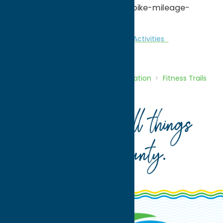
http://www.bikingexpert.com/bike-mileage-
calculator-tool/
Fitness Trails
Nature and Outdoor Activities
Recreation
Home
Directory
Listings
Recreation
Fitness Trails
Bike Thru History
Your guide to all things
Oneida County
.