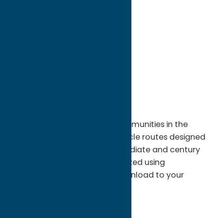
directions to:
NYS Thruway Exit 31
Address:
NYS Thruway Exit 31
City:
Utica
State:
New York
ZIP:
13503
WWW:
visit website
Discover historic sites and communities in the
Mohawk Valley along 30+ bicycle routes designed
for beginners, families, intermediate and century
trail riders. All routes synchronized using
RidewithGPS.com for easy download to your
favorite navigation device.
http://www.RidewithGPS.com