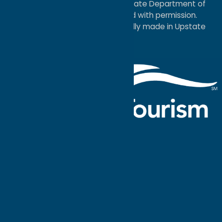
service mark of the New York State Department of
Economic Development; used with permission.
a
Quadsimia
website
proudly made in Upstate
NY.
Events Calendar
What To Do
Where to Stay
Seasonal
Events
Plan Your
Trip
Getaway Blog