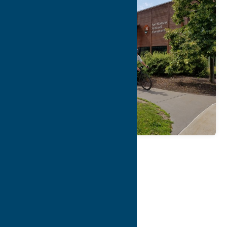
Map
Contact Info
Details