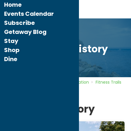
Home
Events Calendar
Subscribe
Getaway Blog
Stay
Bike Thru History
Shop
Dine
Home
Directory
Listings
Recreation
Fitness Trails
Bike Thru History
Bike Thru History