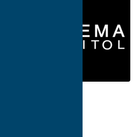
Map
Contact Info
Details