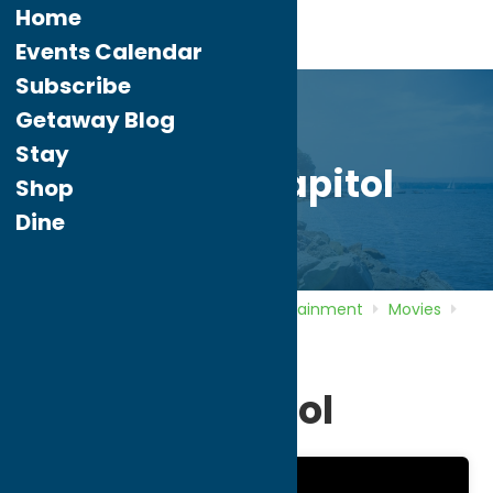
Home
Events Calendar
Subscribe
Getaway Blog
Stay
Cinema Capitol
Shop
Dine
Home
Directory
Listings
Entertainment
Movies
Cinema Capitol
Cinema Capitol