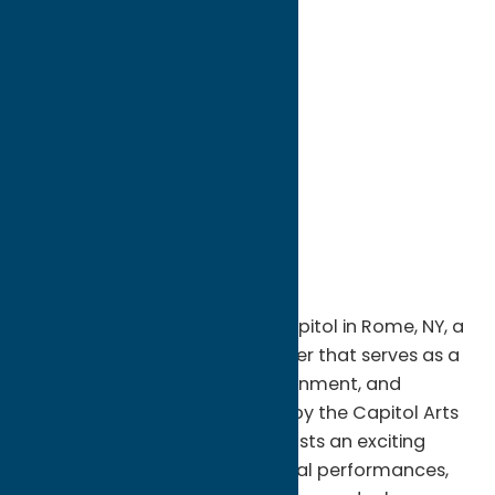
directions to:
234 West Dominick St
Address:
234 West Dominick St
City:
Rome
State:
New York
ZIP:
13440
WWW:
visit website
Phone:
(315) 337-6453
Region:
Rome
Step into history at Cinema Capitol in Rome, NY, a
beautifully restored 1928 theater that serves as a
vibrant center for arts, entertainment, and
community events. Operated by the Capitol Arts
Complex, this historic venue hosts an exciting
lineup of live concerts, theatrical performances,