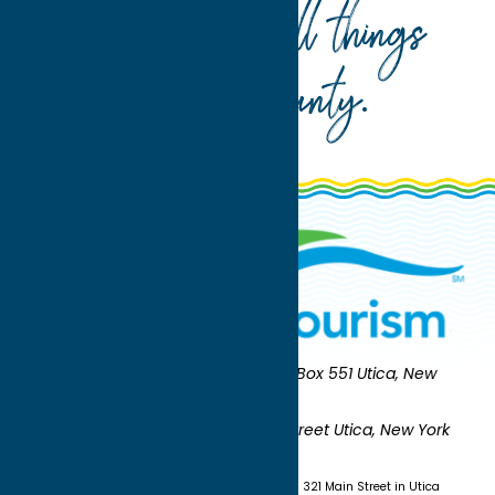
Your guide to all things
Oneida County
.
Oneida County Tourism
Mailing:
PO Box 551 Utica, New
York 13503-0551
Shipping:
UNION STATION 321 Main Street Utica, New York
13501
(315) 724-7221
Visit us at Union Station - 321 Main Street in Utica