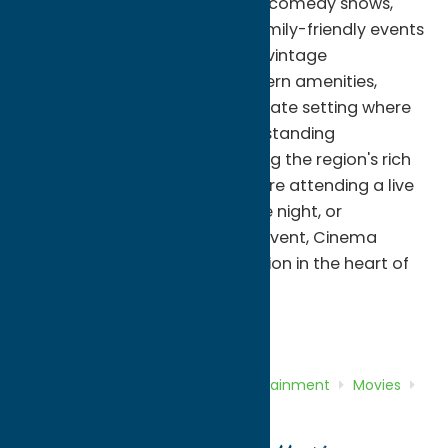
classic and independent films, comedy shows,
educational programs, and family-friendly events
throughout the year. Blending vintage
architectural charm with modern amenities,
Cinema Capitol offers an intimate setting where
audiences can experience outstanding
entertainment while celebrating the region's rich
cultural heritage. Whether you're attending a live
performance, enjoying a movie night, or
participating in a community event, Cinema
Capitol is a must-visit destination in the heart of
downtown Rome.
Entertainment
Movies
Home
Directory
Listings
Entertainment
Movies
Cinema Capitol