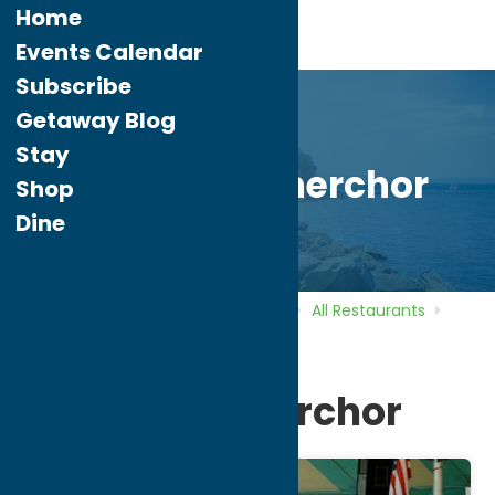
Home
Events Calendar
Subscribe
Getaway Blog
Stay
Utica Maennerchor
Shop
Dine
Home
Directory
Listings
Dine
All Restaurants
Utica Maennerchor
Utica Maennerchor