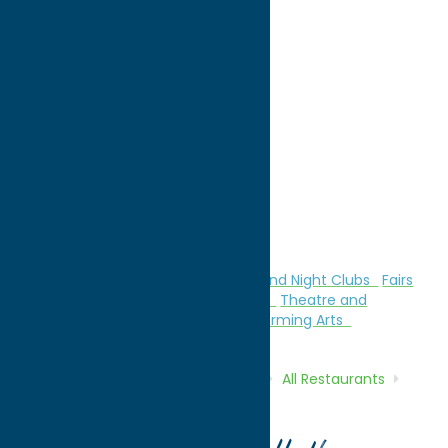
directions to:
5535 Flanagan Road
Address:
5535 Flanagan Road
City:
Marcy
State:
New York
ZIP:
13403
WWW:
visit website
Phone:
(315) 735-5882
Region:
Utica
All Restaurants
Attractions
Bars and Night Clubs
Fairs
and Festivals
Family Fun
German
Theatre and
Performing Arts
Theatre and Performing Arts
Home
Directory
Listings
Dine
All Restaurants
Utica Maennerchor