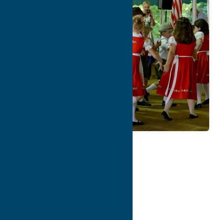
Map
Contact Info
Details