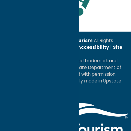
Leadership Award
© 2026
Oneida County Tourism
All Rights
Reserved. |
Privacy Policy
|
Accessibility
|
Site
Map
®I LOVE NEW YORK is a registered trademark and
service mark of the New York State Department of
Economic Development; used with permission.
a
Quadsimia
website
proudly made in Upstate
NY.