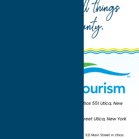
Your guide to all things
Oneida County
.
Oneida County Tourism
Mailing:
PO Box 551 Utica, New
York 13503-0551
Shipping:
UNION STATION 321 Main Street Utica, New York
13501
(315) 724-7221
Visit us at Union Station - 321 Main Street in Utica