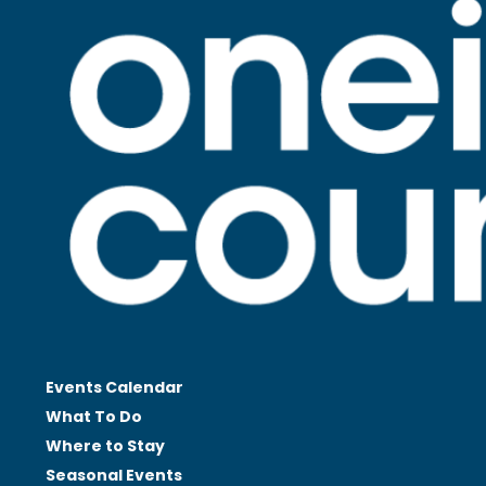
Events Calendar
What To Do
Where to Stay
Seasonal
Events