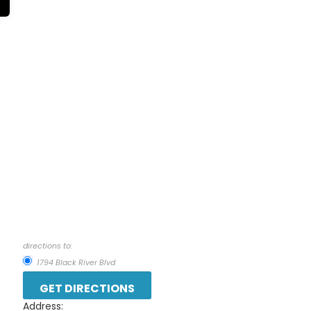
directions to:
1794 Black River Blvd
Address: