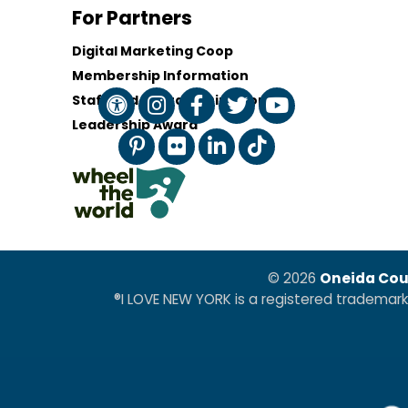
For Partners
Digital Marketing Coop
Membership Information
Staff and Board of Directors
Leadership Award
© 2026
Oneida Cou
®I LOVE NEW YORK is a registered trademar