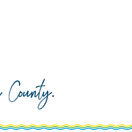
da County
.