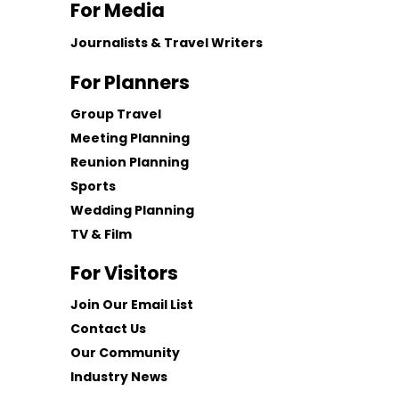
For Media
Journalists & Travel Writers
For Planners
Group Travel
Meeting Planning
Reunion Planning
Sports
Wedding Planning
TV & Film
For Visitors
Join Our Email List
Contact Us
Our Community
Industry News