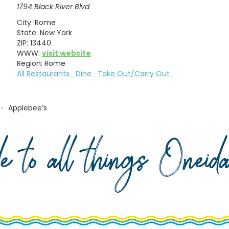
1794 Black River Blvd
City:
Rome
State:
New York
ZIP:
13440
WWW:
visit website
Region:
Rome
All Restaurants
Dine
Take Out/Carry Out
Applebee’s
de to all things Onei