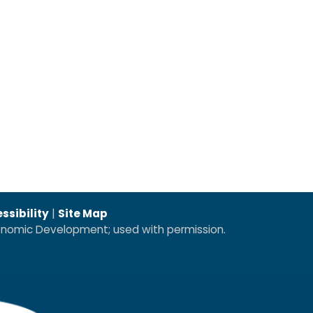
ssibility
|
Site Map
conomic Development; used with permission.