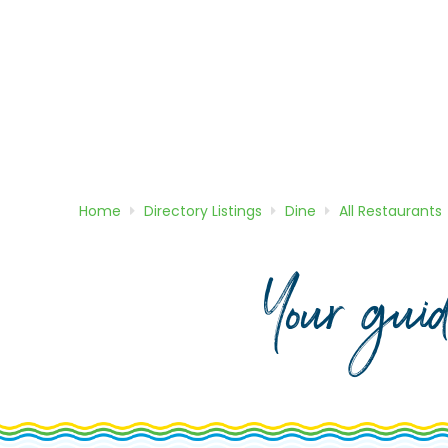
Home
Directory
Listings
Dine
All Restaurants
Your gui