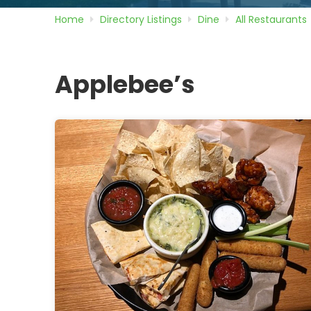
Home
Directory
Listings
Dine
All Restaurants
Applebee’s