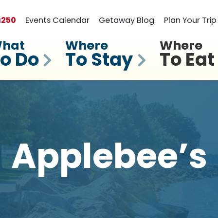
a
250
Events Calendar
Getaway Blog
Plan Your Trip
hat
Where
Where
o Do
To Stay
To Eat
Applebee’s