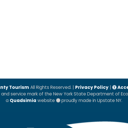
nty Tourism
All Rights Reserved. |
Privacy Policy
|
Acce
k and service mark of the New York State Department of E
a
Quadsimia
website
proudly made in Upstate NY.