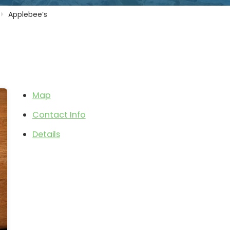
Applebee’s
Map
Contact Info
Details