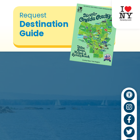
Request
Destination
Guide