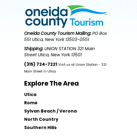
Oneida County Tourism
Mailing:
PO Box
551 Utica, New York 13503-0551
Shipping:
UNION STATION 321 Main
Street Utica, New York 13501
(315) 724-7221
Visit us at Union Station - 321
Main Street in Utica
Explore The Area
Utica
Rome
Sylvan Beach / Verona
North Country
Southern Hills