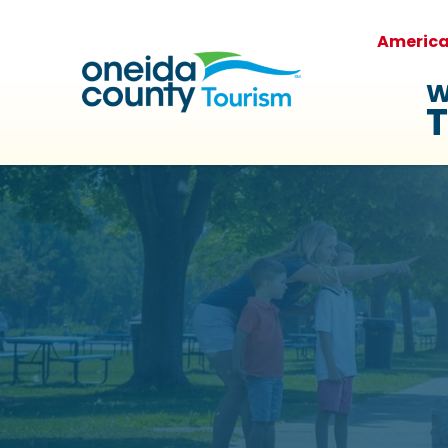
Americ
W
T