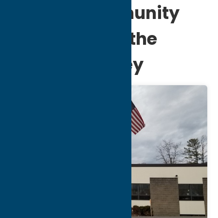
Jewish Community
Federation of the
Mohawk Valley