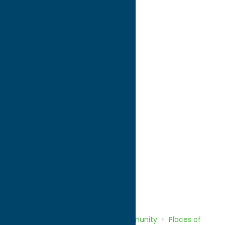
directions to:
43.077145 -75.264137
WWW:
visit website
Phone:
(315) 733-2343
Region:
Utica
Community
Places of Worship
Home
Directory
Listings
Community
Places of