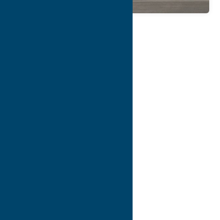
Map
Contact Info
Details