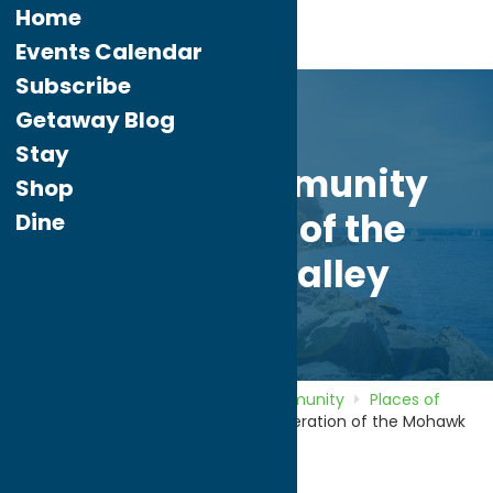
Home
Events Calendar
Subscribe
Getaway Blog
Stay
Jewish Community
Shop
Federation of the
Dine
Mohawk Valley
Home
Directory
Listings
Community
Places of
Worship
Jewish Community Federation of the Mohawk
Valley