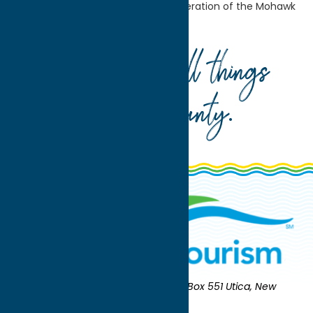
Worship
Jewish Community Federation of the Mohawk
Valley
Your guide to all things
Oneida County
.
Oneida County Tourism
Mailing:
PO Box 551 Utica, New
York 13503-0551