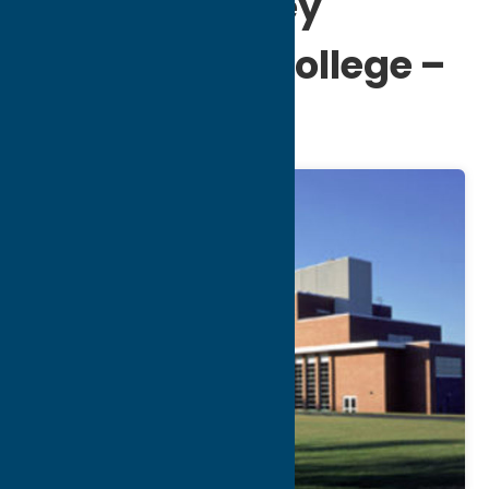
Mohawk Valley
Community College –
Utica