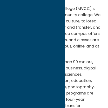
Region:
Utica
Mohawk Valley Community College (MVCC) is
New York Stateâ€™s first community college. We
are on the move with a vibrant culture, tailored
academic programs for career and transfer, and
caring student services. The Utica campus offers
residence halls for 500 students, and classes are
also offered at the Rome campus, online, and at
sites across the community.
Â You can choose from more than 90 majors,
including fine and graphic arts, business, digital
animation, engineering, health sciences,
hospitality, sports and recreation, education,
criminal justice, human services, photography,
technologies and trades. Many programs are
enhanced by agreements with four-year
colleges, so all or most credits transfer.