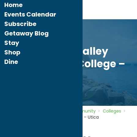
Home
Events Calendar
Subscribe
Getaway Blog
Stay
Mohawk Valley
Shop
Community College –
Dine
Utica
Home
Directory
Listings
Community
Colleges
Mohawk Valley Community College – Utica