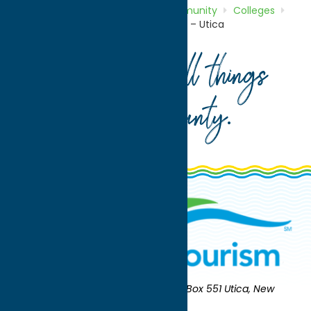
Home
Directory
Listings
Community
Colleges
Mohawk Valley Community College – Utica
Your guide to all things
Oneida County
.
Oneida County Tourism
Mailing:
PO Box 551 Utica, New
York 13503-0551