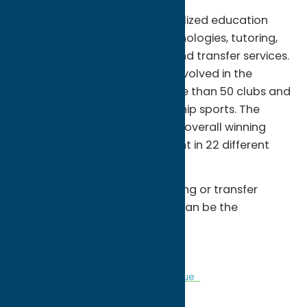
Â Together we pursue personalized education
complete with the latest technologies, tutoring,
advisement, job placement, and transfer services.
There are many ways to get involved in the
campus community, with more than 50 clubs and
organizations and championship sports. The
MVCC â€œHawksâ€ have an overall winning
record of more than 70 percent in 22 different
intercollegiate sports.
Â Whether itâ€™s career training or transfer
preparation you need, MVCC can be the
springboard for your success.
Â
Colleges
Community
Sports Venue